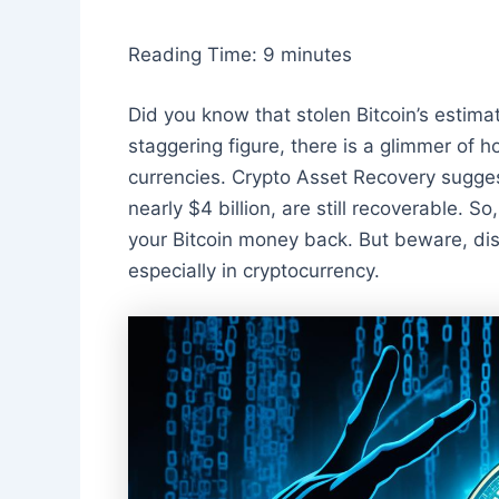
Reading Time:
9
minutes
Did you know that stolen Bitcoin’s estima
staggering figure, there is a glimmer of h
currencies. Crypto Asset Recovery suggest
nearly $4 billion, are still recoverable. S
your Bitcoin money back. But beware, dis
especially in cryptocurrency.