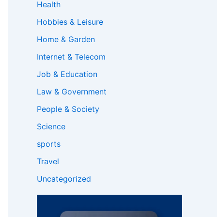
Health
Hobbies & Leisure
Home & Garden
Internet & Telecom
Job & Education
Law & Government
People & Society
Science
sports
Travel
Uncategorized