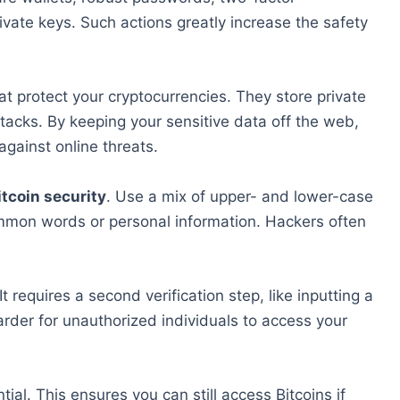
ivate keys. Such actions greatly increase the safety
at protect your cryptocurrencies. They store private
ttacks. By keeping your sensitive data off the web,
against online threats.
itcoin security
. Use a mix of upper- and lower-case
mmon words or personal information. Hackers often
. It requires a second verification step, like inputting a
rder for unauthorized individuals to access your
ial. This ensures you can still access Bitcoins if