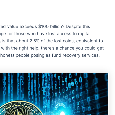
ted value exceeds $100 billion? Despite this
ope for those who have lost access to digital
s that about 2.5% of the lost coins, equivalent to
o, with the right help, there’s a chance you could get
honest people posing as fund recovery services,