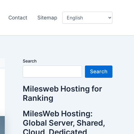
Contact
Sitemap
Search
Search
Milesweb Hosting for
Ranking
MilesWeb Hosting:
Global Server, Shared,
Cloud, Dedicated,