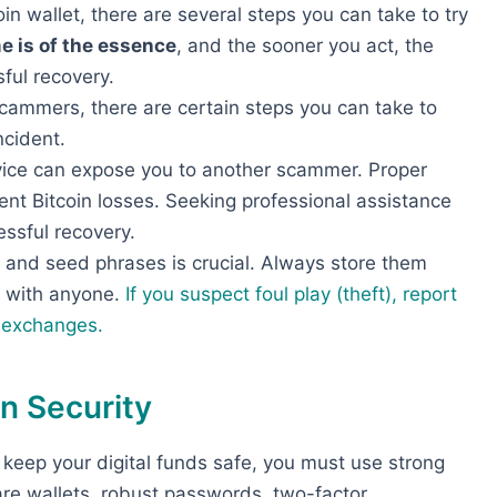
oin wallet, there are several steps you can take to try
e is of the essence
, and the sooner you act, the
ful recovery.
cammers, there are certain steps you can take to
ncident.
vice can expose you to another scammer. Proper
nt Bitcoin losses. Seeking professional assistance
ssful recovery.
s and seed phrases is crucial. Always store them
m with anyone.
If you suspect foul play (theft), report
t exchanges.
n Security
To keep your digital funds safe, you must use strong
re wallets, robust passwords, two-factor