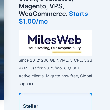
Magento, VPS,
WooCommerce.
Starts
$1.00/mo
Since 2012: 200 GB NVME, 3 CPU, 3GB
RAM, just for $3.75/mo. 60,000+
Active clients. Migrate now free, Global
support.