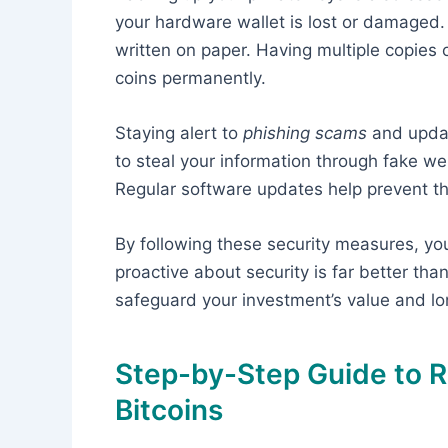
your hardware wallet is lost or damaged.
written on paper. Having multiple copies o
coins permanently.
Staying alert to
phishing scams
and updat
to steal your information through fake web
Regular software updates help prevent t
By following these security measures, you 
proactive about security is far better than
safeguard your investment’s value and lo
Step-by-Step Guide to R
Bitcoins