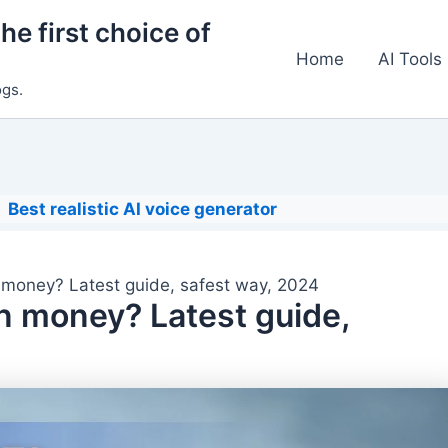
he first choice of
Home
AI Tools
ogs.
Best realistic AI voice generator
 money? Latest guide, safest way, 2024
n money? Latest guide,