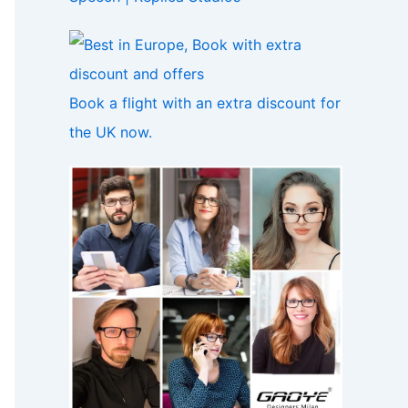
Book a flight with an extra discount for
the UK now.