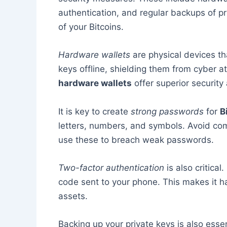
authentication, and regular backups of pr
of your Bitcoins.
Hardware wallets
are physical devices th
keys offline, shielding them from cyber a
hardware wallets
offer superior security 
It is key to create
strong passwords
for
B
letters, numbers, and symbols. Avoid co
use these to breach weak passwords.
Two-factor authentication
is also critical
code sent to your phone. This makes it ha
assets.
Backing up your private keys is also essent