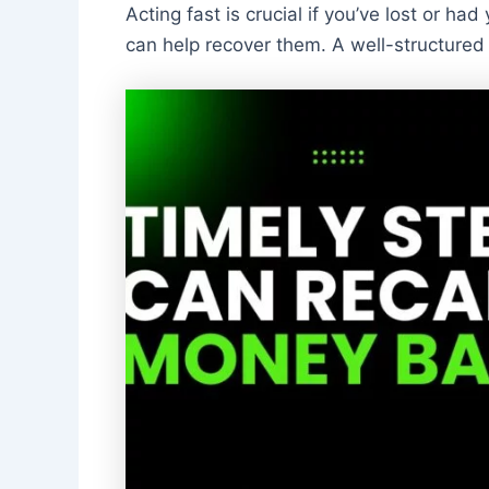
Acting fast is crucial if you’ve lost or had
can help recover them. A well-structured