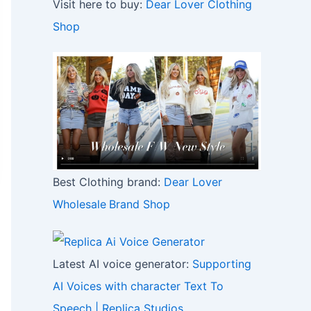
Visit here to buy:
Dear Lover Clothing
Shop
Best Clothing brand:
Dear Lover
Wholesale
Brand Shop
Latest AI voice generator:
Supporting
AI Voices with character Text To
Speech | Replica Studios