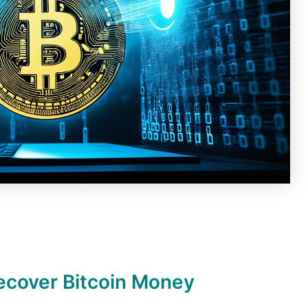
ecover Bitcoin Money