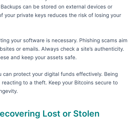
 Backups can be stored on external devices or
f your private keys reduces the risk of losing your
ing your software is necessary. Phishing scams aim
sites or emails. Always check a site’s authenticity.
hese and keep your assets safe.
can protect your digital funds effectively. Being
 reacting to a theft. Keep your Bitcoins secure to
ngevity.
ecovering Lost or Stolen