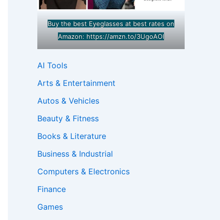
Buy the best Eyeglasses at best rates on
Amazon:
https://amzn.to/3UgoAOl
AI Tools
Arts & Entertainment
Autos & Vehicles
Beauty & Fitness
Books & Literature
Business & Industrial
Computers & Electronics
Finance
Games