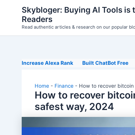
Skip
Skybloger: Buying AI Tools is t
to
Readers
content
Read authentic articles & research on our popular bl
Increase Alexa Rank
Built ChatBot Free
Home
-
Finance
-
How to recover bitcoin
How to recover bitcoi
safest way, 2024