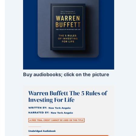
Buy audiobooks; click on the
picture