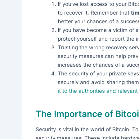
If you’ve lost access to your Bitc
to recover it. Remember that
tim
better your chances of a success
If you have become a victim of s
protect yourself and report the i
Trusting the wrong recovery ser
security measures can help preve
increases the chances of a succe
The security of your private key
securely and avoid sharing the
it to the authorities and relevan
The Importance of Bitcoi
Security is vital in the world of Bitcoin. 
security measures. These include hardwa