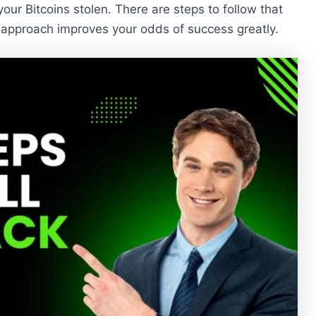
 your Bitcoins stolen. There are steps to follow that
 approach improves your odds of success greatly.