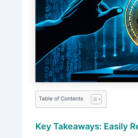
Table of Contents
Key Takeaways: Easily R