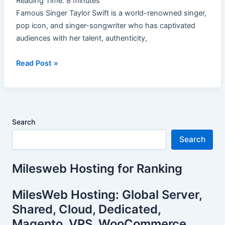
Reading Time:
8
minutes
Famous Singer Taylor Swift is a world-renowned singer,
pop icon, and singer-songwriter who has captivated
audiences with her talent, authenticity,
Read Post »
Search
Search
Milesweb Hosting for Ranking
MilesWeb Hosting: Global Server,
Shared, Cloud, Dedicated,
Magento, VPS, WooCommerce.