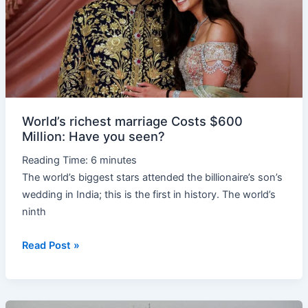
$600
Million:
Have
you
seen?
World’s richest marriage Costs $600
Million: Have you seen?
Reading Time:
6
minutes
The world’s biggest stars attended the billionaire’s son’s
wedding in India; this is the first in history. The world’s
ninth
Read Post »