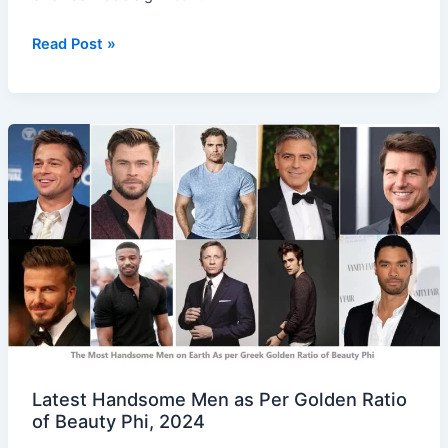
Read Post »
Latest
Handsome
Men
as
Per
Golden
Ratio
of
Beauty
Phi,
2024
Latest Handsome Men as Per Golden Ratio
of Beauty Phi, 2024