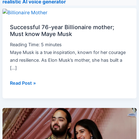
realistic AI voice generator
Successful
76-
Successful 76-year Billionaire mother;
year
Must know Maye Musk
Billionaire
mother;
Reading Time:
5
minutes
Must
Maye Musk is a true inspiration, known for her courage
know
and resilience. As Elon Musk’s mother, she has built a
Maye
[…]
Musk
Read Post »
World’s
richest
marriage
Costs