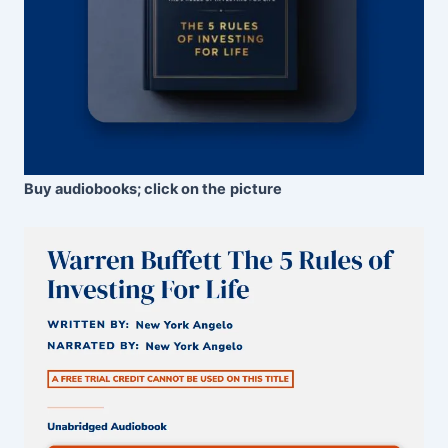
Buy audiobooks; click on the
picture