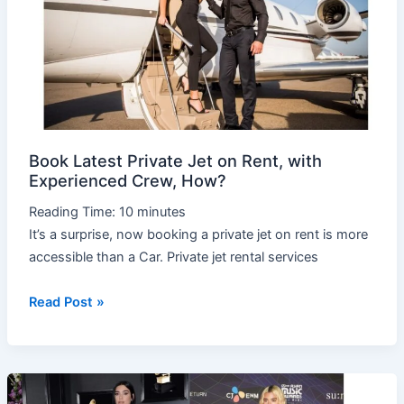
on
Rent,
with
Experienced
Crew,
How?
Book Latest Private Jet on Rent, with
Experienced Crew, How?
Reading Time:
10
minutes
It’s a surprise, now booking a private jet on rent is more
accessible than a Car. Private jet rental services
Read Post »
Stunning