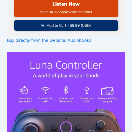
Buy directly from the website: Audiobooks