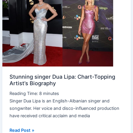
singer
Dua
Lipa:
Chart-
Topping
Artist’s
Biography
Stunning singer Dua Lipa: Chart-Topping
Artist’s Biography
Reading Time:
8
minutes
Singer Dua Lipa is an English-Albanian singer and
songwriter. Her voice and disco-influenced production
have received critical acclaim and media
Read Post »