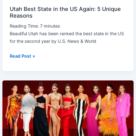
Utah Best State in the US Again: 5 Unique
Reasons
Reading Time:
7
minutes
Beautiful Utah has been ranked the best state in the US
for the second year by U.S. News & World
Read Post »
Amazing
Hollywood
Star
Zendaya’s
Rise
to
Stardom,