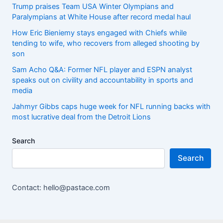
Trump praises Team USA Winter Olympians and
Paralympians at White House after record medal haul
How Eric Bieniemy stays engaged with Chiefs while
tending to wife, who recovers from alleged shooting by
son
Sam Acho Q&A: Former NFL player and ESPN analyst
speaks out on civility and accountability in sports and
media
Jahmyr Gibbs caps huge week for NFL running backs with
most lucrative deal from the Detroit Lions
Search
Search
Contact: hello@pastace.com