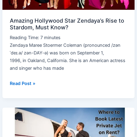
Must
Know?
Amazing Hollywood Star Zendaya’s Rise to
Stardom, Must Know?
Reading Time:
7
minutes
Zendaya Maree Stoermer Coleman (pronounced /zən
ˈdeɪ.ə/ zən-DAY-ə) was born on September 1,
1996, in Oakland, California. She is an American actress
and singer who has made
Read Post »
Book
Latest
Private
Jet