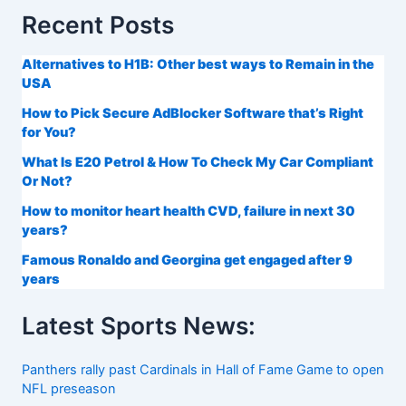
Recent Posts
Alternatives to H1B: Other best ways to Remain in the
USA
How to Pick Secure AdBlocker Software that’s Right
for You?
What Is E20 Petrol & How To Check My Car Compliant
Or Not?
How to monitor heart health CVD, failure in next 30
years?
Famous Ronaldo and Georgina get engaged after 9
years
Latest Sports News:
Panthers rally past Cardinals in Hall of Fame Game to open
NFL preseason