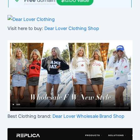
Visit here to buy:
Dear Lover Clothing Shop
Best Clothing brand:
Dear Lover Wholesale
Brand Shop