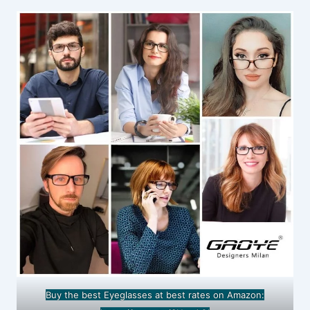
Buy the best Eyeglasses at best rates on Amazon: