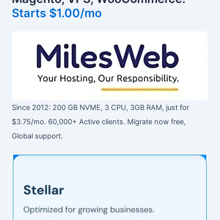
Starts $1.00/mo
Since 2012: 200 GB NVME, 3 CPU, 3GB RAM, just for
$3.75/mo. 60,000+ Active clients. Migrate now free,
Global support.