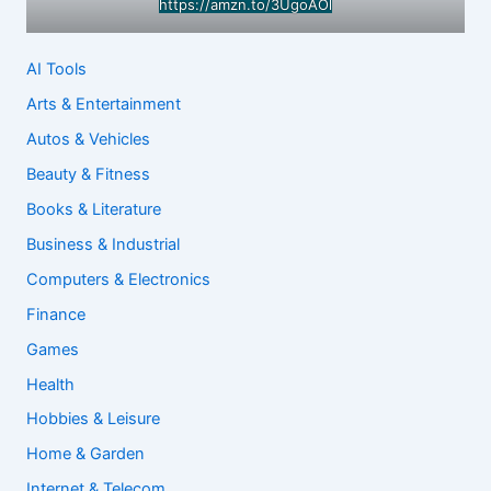
https://amzn.to/3UgoAOl
AI Tools
Arts & Entertainment
Autos & Vehicles
Beauty & Fitness
Books & Literature
Business & Industrial
Computers & Electronics
Finance
Games
Health
Hobbies & Leisure
Home & Garden
Internet & Telecom