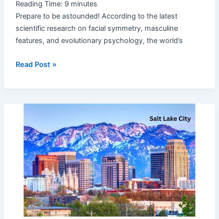
Reading Time:
9
minutes
Prepare to be astounded! According to the latest
scientific research on facial symmetry, masculine
features, and evolutionary psychology, the world’s
Read Post »
Utah
Best
State
in
the
US
Again:
5
Unique
Reasons