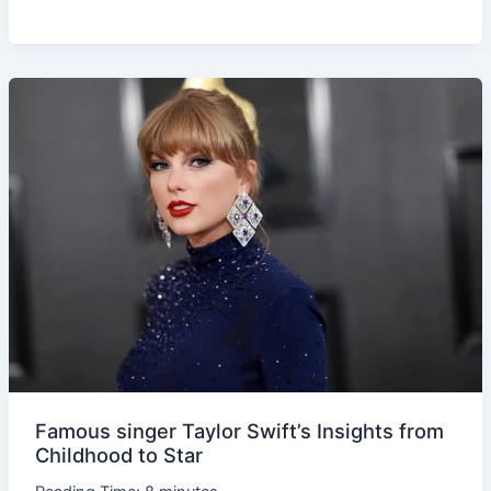
Famous
singer
Taylor
Swift’s
Insights
from
Childhood
to
Star
Famous singer Taylor Swift’s Insights from
Childhood to Star