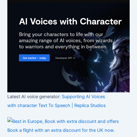
Latest AI voice generator:
Supporting AI Voices
with character Text To Speech | Replica Studios
Book a flight with an extra discount for the UK now.