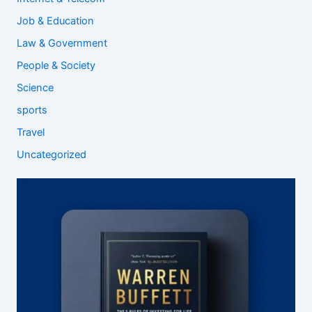
Job & Education
Law & Government
People & Society
Science
sports
Travel
Uncategorized