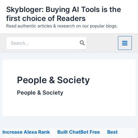
Skip
Skybloger: Buying AI Tools is the
to
first choice of Readers
content
Read authentic articles & research on our popular blogs.
Search
for:
People & Society
People & Society
Increase Alexa Rank
Built ChatBot Free
Best