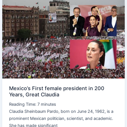
Mexico’s
First
female
president
in
200
Years,
Great
Claudia
Mexico’s First female president in 200
Years, Great Claudia
Reading Time:
7
minutes
Claudia Sheinbaum Pardo, born on June 24, 1962, is a
prominent Mexican politician, scientist, and academic.
She has made significant