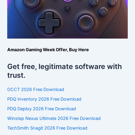
Amazon Gaming Week Offer, Buy Here
Get free, legitimate software with
trust.
OCCT 2026 Free Download
PDQ Inventory 2026 Free Download
PDQ Deploy 2026 Free Download
Winstep Nexus Ultimate 2026 Free Download
TechSmith Snagit 2026 Free Download