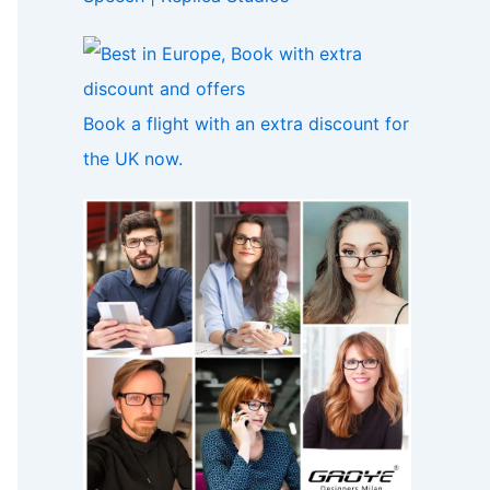
Book a flight with an extra discount for
the UK now.