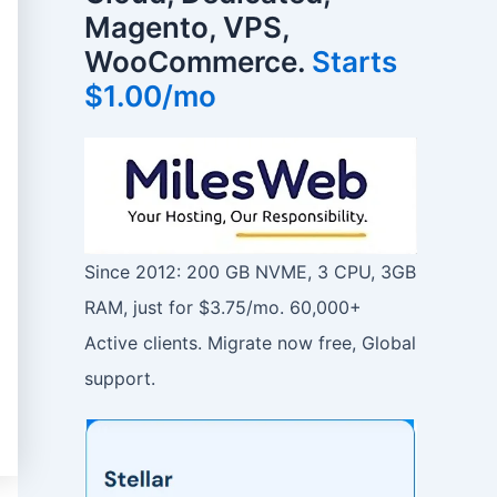
Magento, VPS,
WooCommerce.
Starts
$1.00/mo
Since 2012: 200 GB NVME, 3 CPU, 3GB
RAM, just for $3.75/mo. 60,000+
Active clients. Migrate now free, Global
support.