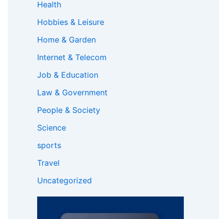
Health
Hobbies & Leisure
Home & Garden
Internet & Telecom
Job & Education
Law & Government
People & Society
Science
sports
Travel
Uncategorized