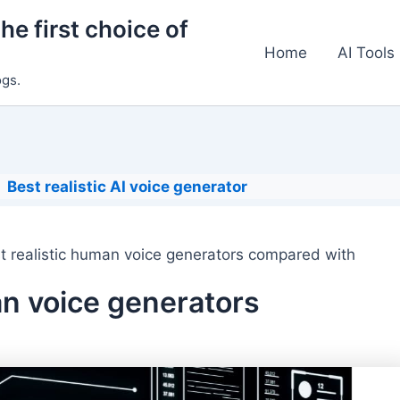
he first choice of
Home
AI Tools
ogs.
Best realistic AI voice generator
t realistic human voice generators compared with
an voice generators