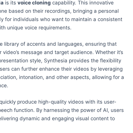
ia
is its
voice cloning
capability. This innovative
lone based on their recordings, bringing a personal
dy for individuals who want to maintain a consistent
ith unique voice requirements.
ve library of accents and languages, ensuring that
eir video’s message and target audience. Whether it’s
resentation style, Synthesia provides the flexibility
ers can further enhance their videos by leveraging
iation, intonation, and other aspects, allowing for a
nce.
uickly produce high-quality videos with its user-
peech function. By harnessing the power of AI, users
elivering dynamic and engaging visual content to