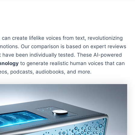
s can create lifelike voices from text, revolutionizing
 motions. Our comparison is based on expert reviews
 have been individually tested. These AI-powered
hnology
to generate realistic human voices that can
ideos, podcasts, audiobooks, and more.