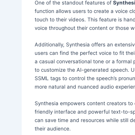
One of the standout features of
Synthes
function allows users to create a voice c
touch to their videos. This feature is han
voice throughout their content or those w
Additionally, Synthesia offers an extensi
users can find the perfect voice to fit th
a casual conversational tone or a formal p
to customize the AI-generated speech. Us
SSML tags to control the speech’s pronunc
more natural and nuanced audio experie
Synthesia empowers content creators to q
friendly interface and powerful text-to-s
can save time and resources while still d
their audience.