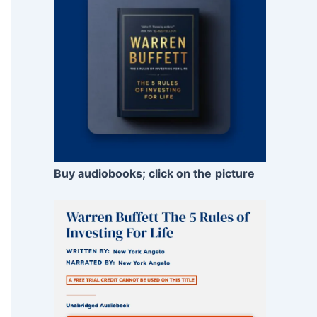
Buy audiobooks; click on the
picture