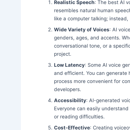
Realistic Speech
: The best AI v
resembles natural human speech.
like a computer talking; instead, 
Wide Variety of Voices
: AI voic
genders, ages, and accents. Whet
conversational tone, or a specifi
project.
Low Latency
: Some AI voice gen
and efficient. You can generate 
process more convenient for con
developers.
Accessibility
: AI-generated vo
Everyone can easily understand t
or reading difficulties.
Cost-Effective
: Creating voiceo