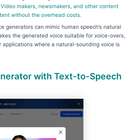
.
Video makers, newsmakers, and other content
tent without the overhead costs
.
ice generators can mimic human speech’s natural
kes the generated voice suitable for voice-overs,
 applications where a natural-sounding voice is
enerator with Text-to-Speech