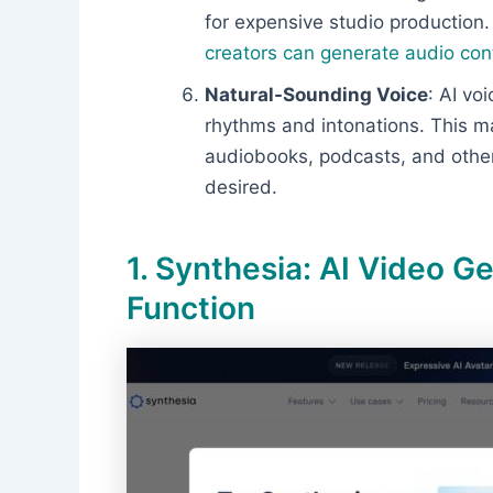
for expensive studio production
creators can generate audio con
Natural-Sounding Voice
: AI vo
rhythms and intonations. This ma
audiobooks, podcasts, and other
desired.
1. Synthesia: AI Video G
Function