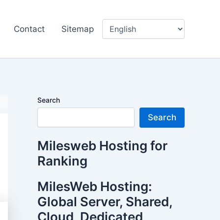
Contact
Sitemap
Search
Search
Milesweb Hosting for
Ranking
MilesWeb Hosting:
Global Server, Shared,
Cloud, Dedicated,