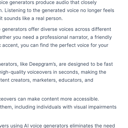
oice generators produce audio that closely
 Listening to the generated voice no longer feels
it sounds like a real person.
e generators offer diverse voices across different
her you need a professional narrator, a friendly
c accent, you can find the perfect voice for your
erators, like Deepgram’s, are designed to be fast
high-quality voiceovers in seconds, making the
tent creators, marketers, educators, and
iceovers can make content more accessible.
hem, including individuals with visual impairments
vers using AI voice generators eliminates the need