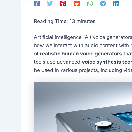
Reading Time:
13
minutes
Artificial intelligence (AI) voice generator
how we interact with audio content with
of
realistic human voice generators
that
tools use advanced
voice synthesis tec
be used in various projects, including v