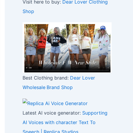
Visit here to buy:
Dear Lover Clothing
Shop
Best Clothing brand:
Dear Lover
Wholesale
Brand Shop
Latest AI voice generator:
Supporting
AI Voices with character Text To
Speech | Replica Studios