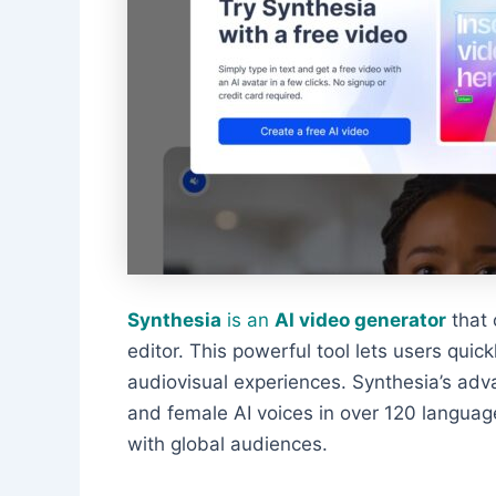
Synthesia
is an
AI video generator
that 
editor. This powerful tool lets users quick
audiovisual experiences. Synthesia’s ad
and female AI voices in over 120 languag
with global audiences.