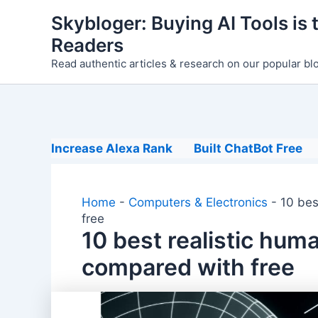
Skip
Skybloger: Buying AI Tools is t
to
Readers
content
Read authentic articles & research on our popular bl
Increase Alexa Rank
Built ChatBot Free
Home
-
Computers & Electronics
-
10 bes
free
10 best realistic hum
compared with free