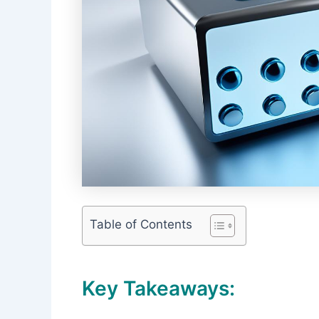
Table of Contents
Key Takeaways: