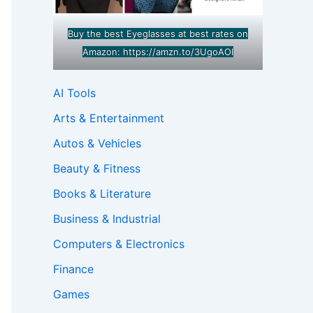
Buy the best Eyeglasses at best rates on
Amazon:
https://amzn.to/3UgoAOl
AI Tools
Arts & Entertainment
Autos & Vehicles
Beauty & Fitness
Books & Literature
Business & Industrial
Computers & Electronics
Finance
Games