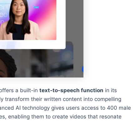
offers a built-in
text-to-speech function
in its
ly transform their written content into compelling
vanced AI technology gives users access to 400 male
es, enabling them to create videos that resonate