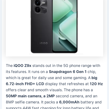
The
iQOO Z9x
stands out in the 5G phone range with
its features. It runs on a
Snapdragon 6 Gen 1
chip,
which is great for daily use and some gaming. A
big
6.72-inch FHD+ LCD
display that refreshes at
120 Hz
offers clear and smooth visuals. The phone has a
50MP main camera, a 2MP
second camera, and an
8MP selfie camera. It packs a
6,000mAh
battery and
supports 44W fast charging for long battery life and