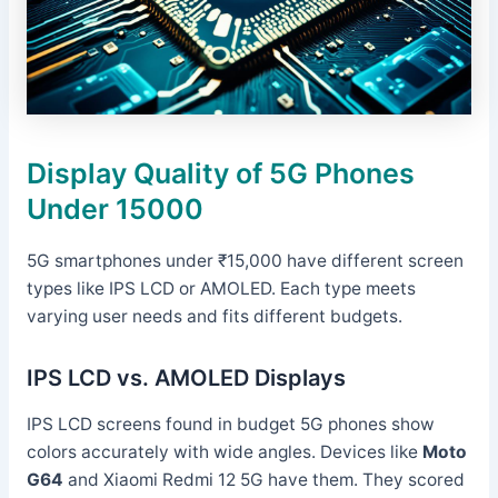
Display Quality of 5G Phones
Under 15000
5G smartphones under ₹15,000 have different screen
types like IPS LCD or AMOLED. Each type meets
varying user needs and fits different budgets.
IPS LCD vs. AMOLED Displays
IPS LCD screens found in budget 5G phones show
colors accurately with wide angles. Devices like
Moto
G64
and Xiaomi Redmi 12 5G have them. They scored