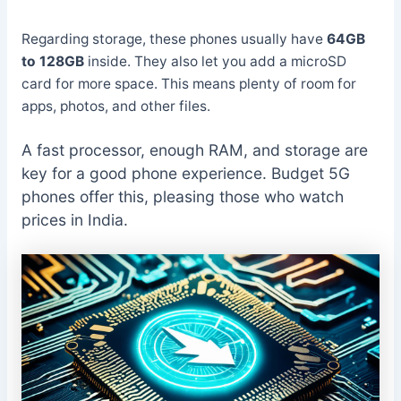
Regarding storage, these phones usually have
64GB
to 128GB
inside. They also let you add a microSD
card for more space. This means plenty of room for
apps, photos, and other files.
A fast processor, enough RAM, and storage are
key for a good phone experience. Budget 5G
phones offer this, pleasing those who watch
prices in India.