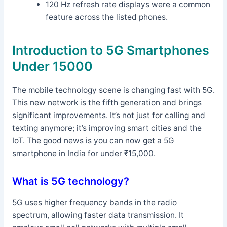
120 Hz refresh rate displays were a common
feature across the listed phones.
Introduction to 5G Smartphones
Under 15000
The mobile technology scene is changing fast with 5G.
This new network is the fifth generation and brings
significant improvements. It’s not just for calling and
texting anymore; it’s improving smart cities and the
IoT. The good news is you can now get a 5G
smartphone in India for under ₹15,000.
What is 5G technology?
5G uses higher frequency bands in the radio
spectrum, allowing faster data transmission. It