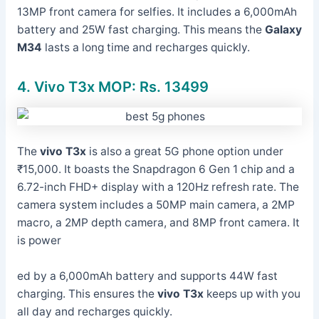
13MP front camera for selfies. It includes a 6,000mAh
battery and 25W fast charging. This means the
Galaxy
M34
lasts a long time and recharges quickly.
4. Vivo T3x MOP: Rs. 13499
The
vivo T3x
is also a great 5G phone option under
₹15,000. It boasts the Snapdragon 6 Gen 1 chip and a
6.72-inch FHD+ display with a 120Hz refresh rate. The
camera system includes a 50MP main camera, a 2MP
macro, a 2MP depth camera, and 8MP front camera. It
is power
ed by a 6,000mAh battery and supports 44W fast
charging. This ensures the
vivo T3x
keeps up with you
all day and recharges quickly.