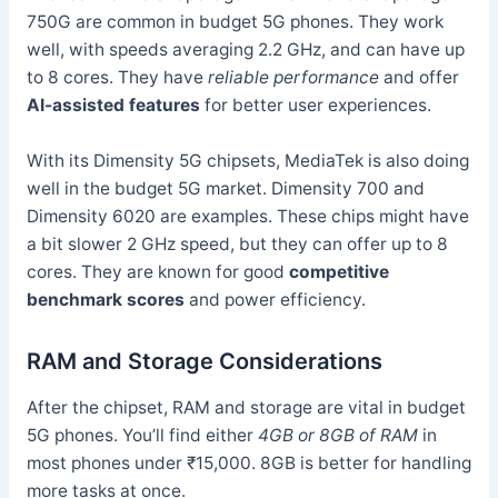
750G are common in budget 5G phones. They work
well, with speeds averaging 2.2 GHz, and can have up
to 8 cores. They have
reliable performance
and offer
AI-assisted features
for better user experiences.
With its Dimensity 5G chipsets, MediaTek is also doing
well in the budget 5G market. Dimensity 700 and
Dimensity 6020 are examples. These chips might have
a bit slower 2 GHz speed, but they can offer up to 8
cores. They are known for good
competitive
benchmark scores
and power efficiency.
RAM and Storage Considerations
After the chipset, RAM and storage are vital in budget
5G phones. You’ll find either
4GB or 8GB of RAM
in
most phones under ₹15,000. 8GB is better for handling
more tasks at once.