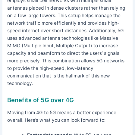
employs small cell networks with multiple small
antennas placed in dense clusters rather than relying
on a few large towers. This setup helps manage the
network traffic more efficiently and provides high-
speed internet over short distances. Additionally, 5G
uses advanced antenna technologies like Massive
MIMO (Multiple Input, Multiple Output) to increase
capacity and beamform to direct the users’ signals
more precisely. This combination allows 5G networks
to provide the high-speed, low-latency
communication that is the hallmark of this new
technology.
Benefits of 5G over 4G
Moving from 4G to 5G means a better experience
overall. Here’s what you can look forward to: