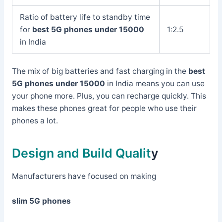
Ratio of battery life to standby time
for
best 5G phones under 15000
1:2.5
in India
The mix of big batteries and fast charging in the
best
5G phones under 15000
in India means you can use
your phone more. Plus, you can recharge quickly. This
makes these phones great for people who use their
phones a lot.
Design and Build Qualit
y
Manufacturers have focused on making
slim 5G phones