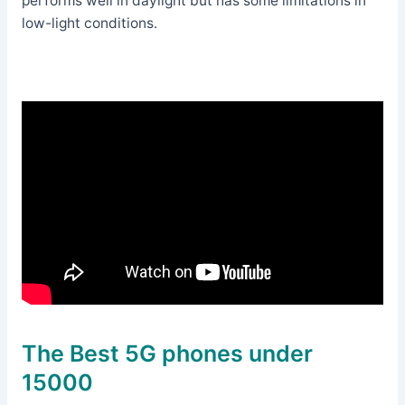
performs well in daylight but has some limitations in
low-light conditions.
The Best 5G phones under
15000