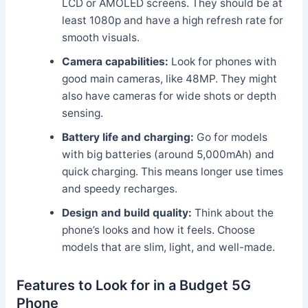
LCD or AMOLED screens. They should be at
least 1080p and have a high refresh rate for
smooth visuals.
Camera capabilities:
Look for phones with
good main cameras, like 48MP. They might
also have cameras for wide shots or depth
sensing.
Battery life and charging:
Go for models
with big batteries (around 5,000mAh) and
quick charging. This means longer use times
and speedy recharges.
Design and build quality:
Think about the
phone’s looks and how it feels. Choose
models that are slim, light, and well-made.
Features to Look for in a Budget 5G
Phone