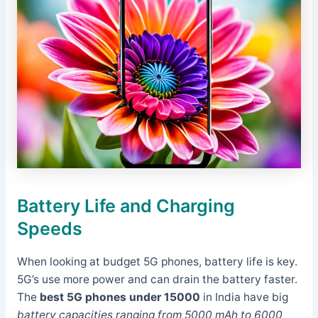
Battery Life and Charging
Speeds
When looking at budget 5G phones, battery life is key.
5G’s use more power and can drain the battery faster.
The
best 5G phones under 15000
in India have big
battery capacities ranging from 5000 mAh to 6000