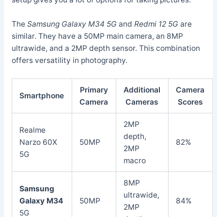
The
Samsung Galaxy M34 5G
and
Redmi 12 5G
are
similar. They have a 50MP main camera, an 8MP
ultrawide, and a 2MP depth sensor. This combination
offers versatility in photography.
Primary
Additional
Camera
Smartphone
Camera
Cameras
Scores
2MP
Realme
depth,
Narzo 60X
50MP
82%
2MP
5G
macro
8MP
Samsung
ultrawide,
Galaxy M34
50MP
84%
2MP
5G