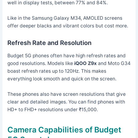
well in display tests, between 77% and 84%.
Like in the Samsung Galaxy M34, AMOLED screens
offer deeper blacks and vibrant colors but cost more.
Refresh Rate and Resolution
Budget 5G phones often have high refresh rates and
good resolutions. Models like
iQOO Z9x
and Moto G34
boast refresh rates up to 120Hz. This makes
everything look smooth and quick on the screen.
These phones also have screen resolutions that give
clear and detailed images. You can find phones with
HD+ to FHD+ resolutions under ₹15,000.
Camera Capabilities of Budget