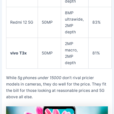
depth
8MP
ultrawide,
Redmi 12 5G
50MP
83%
2MP
depth
2MP
macro,
vivo T3x
50MP
81%
2MP
depth
While
5g phones under 15000
don’t rival pricier
models in cameras, they do well for the price. They fit
the bill for those looking at reasonable prices and 5G
above all else.