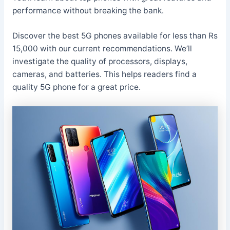
performance without breaking the bank.
Discover the best 5G phones available for less than Rs
15,000 with our current recommendations. We’ll
investigate the quality of processors, displays,
cameras, and batteries. This helps readers find a
quality 5G phone for a great price.