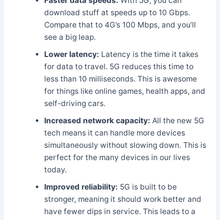
Faster data speeds:
With 5G, you can
download stuff at speeds up to 10 Gbps.
Compare that to 4G’s 100 Mbps, and you’ll
see a big leap.
Lower latency:
Latency is the time it takes
for data to travel. 5G reduces this time to
less than 10 milliseconds. This is awesome
for things like online games, health apps, and
self-driving cars.
Increased network capacity:
All the new 5G
tech means it can handle more devices
simultaneously without slowing down. This is
perfect for the many devices in our lives
today.
Improved reliability:
5G is built to be
stronger, meaning it should work better and
have fewer dips in service. This leads to a