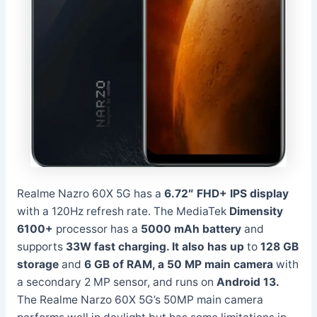
Realme Nazro 60X 5G has a
6.72″ FHD+ IPS display
with a 120Hz refresh rate. The MediaTek
Dimensity
6100+
processor has a
5000 mAh battery
and
supports
33W fast charging. It
also has up
to
128 GB
storage
and
6 GB of RAM, a
50 MP main camera
with
a secondary 2 MP sensor, and runs on
Android 13.
The Realme Narzo 60X 5G’s 50MP main camera