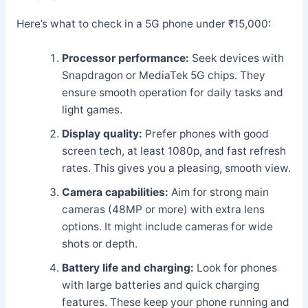
Here’s what to check in a 5G phone under ₹15,000:
Processor performance:
Seek devices with
Snapdragon or MediaTek 5G chips. They
ensure smooth operation for daily tasks and
light games.
Display quality:
Prefer phones with good
screen tech, at least 1080p, and fast refresh
rates. This gives you a pleasing, smooth view.
Camera capabilities:
Aim for strong main
cameras (48MP or more) with extra lens
options. It might include cameras for wide
shots or depth.
Battery life and charging:
Look for phones
with large batteries and quick charging
features. These keep your phone running and