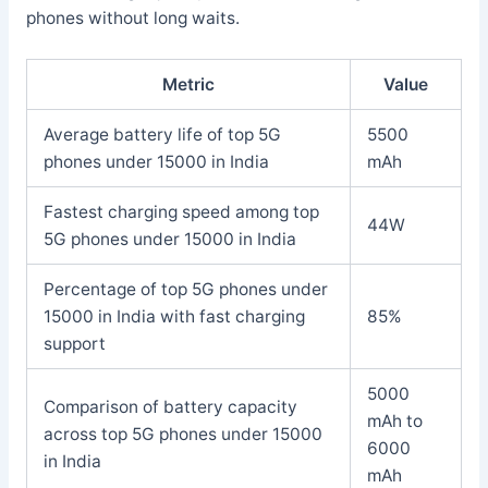
phones without long waits.
Metric
Value
Average battery life of top 5G
5500
phones under 15000 in India
mAh
Fastest charging speed among top
44W
5G phones under 15000 in India
Percentage of top 5G phones under
15000 in India with fast charging
85%
support
5000
Comparison of battery capacity
mAh to
across top 5G phones under 15000
6000
in India
mAh