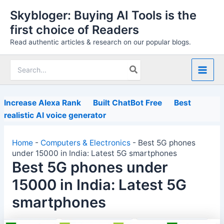
Skip
Skybloger: Buying AI Tools is the
to
first choice of Readers
content
Read authentic articles & research on our popular blogs.
Search
for:
Increase Alexa Rank
Built ChatBot Free
Best
realistic AI voice generator
Home
-
Computers & Electronics
-
Best 5G phones
under 15000 in India: Latest 5G smartphones
Best 5G phones under
15000 in India: Latest 5G
smartphones