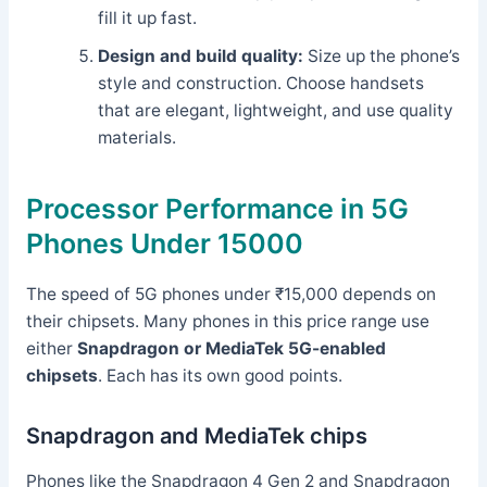
fill it up fast.
Design and build quality:
Size up the phone’s
style and construction. Choose handsets
that are elegant, lightweight, and use quality
materials.
Processor Performance in 5G
Phones Under 15000
The speed of 5G phones under ₹15,000 depends on
their chipsets. Many phones in this price range use
either
Snapdragon or MediaTek 5G-enabled
chipsets
. Each has its own good points.
Snapdragon and MediaTek chips
Phones like the Snapdragon 4 Gen 2 and Snapdragon