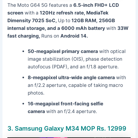
The Moto G64 5G features a
6.5-inch FHD+ LCD
screen
with a
120Hz refresh rate,
MediaTek
Dimensity 7025 SoC,
Up to
12GB RAM,
256GB
internal storage, and a
6000 mAh battery
with
33W
fast charging,
Runs on
Android 14.
50-megapixel primary camera
with optical
image stabilization (OIS), phase detection
autofocus (PDAF), and an f/1.8 aperture.
8-megapixel ultra-wide angle camera
with
an f/2.2 aperture, capable of taking macro
photos.
16-megapixel front-facing selfie
camera
with an f/2.4 aperture.
3.
Samsung Galaxy M34 MOP Rs. 12999