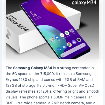
The
Samsung Galaxy M34
is a strong contender in
the 5G space under ₹15,000. It runs on a Samsung
Exynos 1280 chip and comes with 6GB of RAM and
128GB of storage. Its 6.5-inch FHD+ Super AMOLED
display refreshes at 120Hz, offering bright and smooth
visuals. The phone sports a 50MP main camera, an
8MP ultra-wide camera, a 2MP depth camera, and a