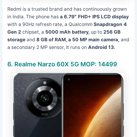
Redmi is a trusted brand and has continuously grown
in India. The phone has
a 6.79″ FHD+ IPS LCD display
with a 90Hz refresh rate, a Qualcomm
Snapdragon 4
Gen 2
chipset, a
5000 mAh battery,
up to
256 GB
storage
and
8 GB of RAM, a
50 MP main camera,
and
a secondary 2 MP sensor, It runs on
Android 13.
6.
Realme Narzo 60X 5G MOP: 14499