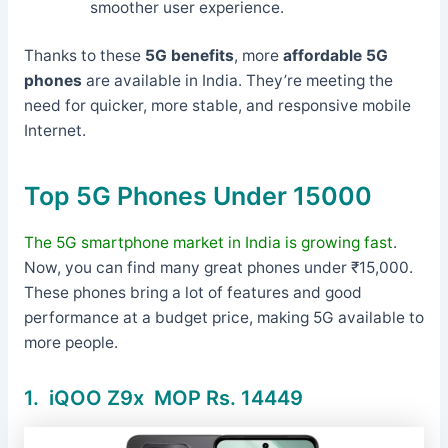
smoother user experience.
Thanks to these
5G benefits
, more
affordable 5G
phones
are available in India. They’re meeting the
need for quicker, more stable, and responsive mobile
Internet.
Top 5G Phones Under 15000
The 5G smartphone market in India is growing fast
.
Now, you can find many great phones under ₹15,000.
These phones bring a lot of features and good
performance at a budget price, making 5G available to
more people.
1.
iQOO Z9x MOP Rs. 14449