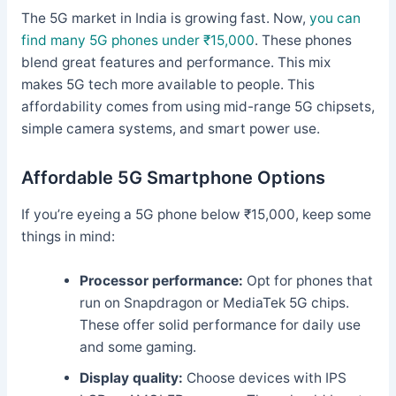
The 5G market in India is growing fast. Now,
you can
find many 5G phones under ₹15,000
. These phones
blend great features and performance. This mix
makes 5G tech more available to people. This
affordability comes from using mid-range 5G chipsets,
simple camera systems, and smart power use.
Affordable 5G Smartphone Options
If you’re eyeing a 5G phone below ₹15,000, keep some
things in mind:
Processor performance:
Opt for phones that
run on Snapdragon or MediaTek 5G chips.
These offer solid performance for daily use
and some gaming.
Display quality:
Choose devices with IPS