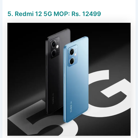
5. Redmi 12 5G MOP: Rs.
12499