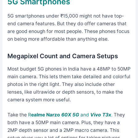
5G Smartphones
5G smartphones under ₹15,000 might not have top-
end camera features. But they do offer cameras that
are good enough for most people. These phones focus
on being more affordable than anything else.
Megapixel Count and Camera Setups
Most budget 5G phones in India have a 48MP to 50MP
main camera. This lets them take detailed and colorful
photos in the right light. They also include other
lenses, like ultrawide or depth sensors, to make the
camera system more useful.
Take the
R
ealme Narzo
60X 5G
and
Vivo T3x
.
They
both have a 50MP main camera. Plus, they have a
2MP depth sensor and a 2MP macro camera. This
setup gives you a lot of options for taking pictures.