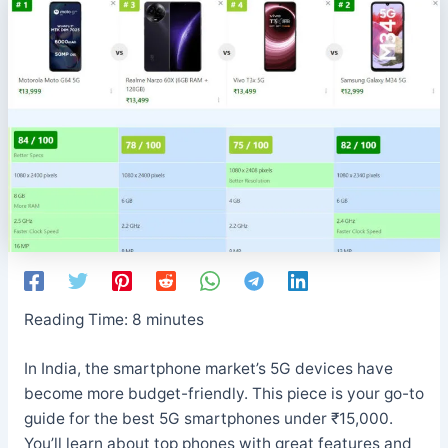
Reading Time:
8
minutes
In India, the smartphone market’s 5G devices have
become more budget-friendly. This piece is your go-to
guide for the best 5G smartphones under ₹15,000.
You’ll learn about top phones with great features and