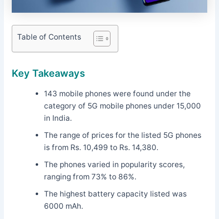
Table of Contents
Key Takeaways
143 mobile phones were found under the
category of 5G mobile phones under 15,000
in India.
The range of prices for the listed 5G phones
is from Rs. 10,499 to Rs. 14,380.
The phones varied in popularity scores,
ranging from 73% to 86%.
The highest battery capacity listed was
6000 mAh.