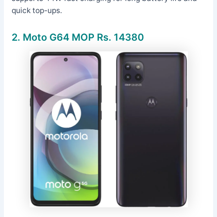
quick top-ups.
2.
Moto G64 MOP Rs. 14380