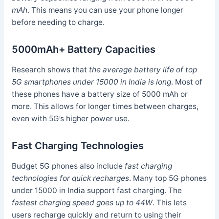
mAh
. This means you can use your phone longer
before needing to charge.
5000mAh+ Battery Capacities
Research shows that
the average battery life of top
5G smartphones under 15000 in India is long
. Most of
these phones have a battery size of 5000 mAh or
more. This allows for longer times between charges,
even with 5G’s higher power use.
Fast Charging Technologies
Budget 5G phones also include
fast charging
technologies for quick recharges
. Many top 5G phones
under 15000 in India support fast charging. The
fastest charging speed goes up to 44W
. This lets
users recharge quickly and return to using their