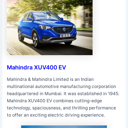
Mahindra XUV400 EV
Mahindra & Mahindra Limited is an Indian
multinational automotive manufacturing corporation
headquartered in Mumbai. It was established in 1945.
Mahindra XUV400 EV combines cutting-edge
technology, spaciousness, and thrilling performance
to offer an exciting electric driving experience.