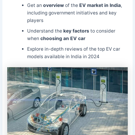
Get an
overview
of the
EV market in India
,
including government initiatives and key
players
Understand the
key factors
to consider
when
choosing an EV car
Explore in-depth reviews of the top EV car
models available in India in 2024