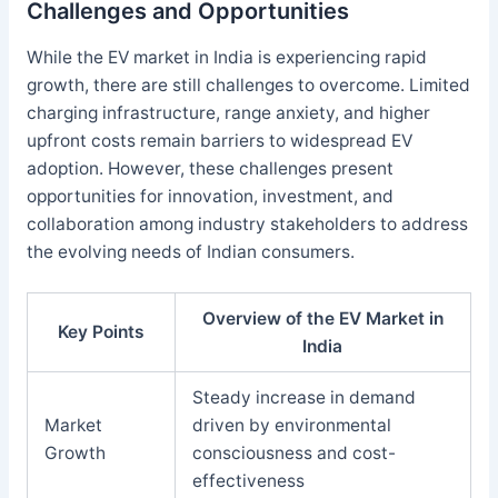
Challenges and Opportunities
While the EV market in India is experiencing rapid
growth, there are still challenges to overcome. Limited
charging infrastructure, range anxiety, and higher
upfront costs remain barriers to widespread EV
adoption. However, these challenges present
opportunities for innovation, investment, and
collaboration among industry stakeholders to address
the evolving needs of Indian consumers.
Overview of the EV Market in
Key Points
India
Steady increase in demand
Market
driven by environmental
Growth
consciousness and cost-
effectiveness