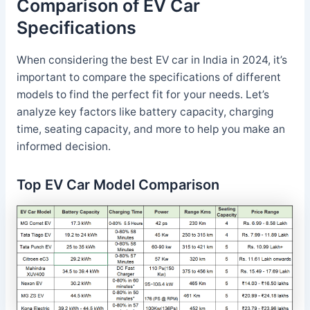
Comparison of EV Car
Specifications
When considering the best EV car in India in 2024, it’s
important to compare the specifications of different
models to find the perfect fit for your needs. Let’s
analyze key factors like battery capacity, charging
time, seating capacity, and more to help you make an
informed decision.
Top EV Car Model Comparison