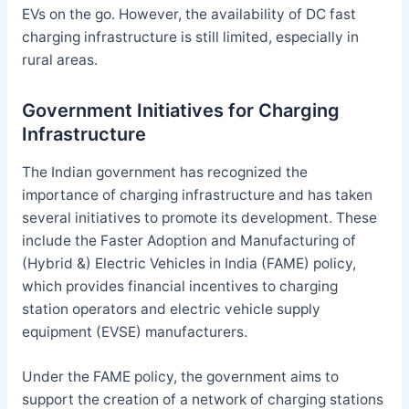
EVs on the go. However, the availability of DC fast
charging infrastructure is still limited, especially in
rural areas.
Government Initiatives for Charging
Infrastructure
The Indian government has recognized the
importance of charging infrastructure and has taken
several initiatives to promote its development. These
include the Faster Adoption and Manufacturing of
(Hybrid &) Electric Vehicles in India (FAME) policy,
which provides financial incentives to charging
station operators and electric vehicle supply
equipment (EVSE) manufacturers.
Under the FAME policy, the government aims to
support the creation of a network of charging stations