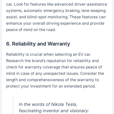
car. Look for features like advanced driver-assistance
systems, automatic emergency braking, lane-keeping
assist, and blind-spot monitoring. These features can
enhance your overall driving experience and provide
peace of mind on the road.
6. Reliability and Warranty
Reliability is crucial when selecting an EV car.
Research the brand’s reputation for reliability and
check for warranty coverage that ensures peace of
mind in case of any unexpected issues. Consider the
length and comprehensiveness of the warranty to
protect your investment for an extended period.
In the words of Nikola Tesla,
fascinating inventor and visionary: