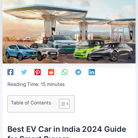
Reading Time:
15
minutes
Table of Contents
Best EV Car in India 2024 Guide