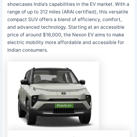
showcases India’s capabilities in the EV market. With a
range of up to 312 miles (ARAI certified), this versatile
compact SUV offers a blend of efficiency, comfort,
and advanced technology. Starting at an accessible
price of around $16,000, the Nexon EV aims to make
electric mobility more affordable and accessible for
Indian consumers.