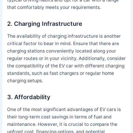
that comfortably meets your requirements.
2. Charging Infrastructure
The availability of charging infrastructure is another
critical factor to bear in mind. Ensure that there are
charging stations conveniently located along your
regular routes or in your vicinity. Additionally, consider
the compatibility of the EV car with different charging
standards, such as fast chargers or regular home
charging setups.
3. Affordability
One of the most significant advantages of EV cars is
their long-term cost savings in terms of fuel and
maintenance. However, it is crucial to compare the
upfront cost, financing options, and potential