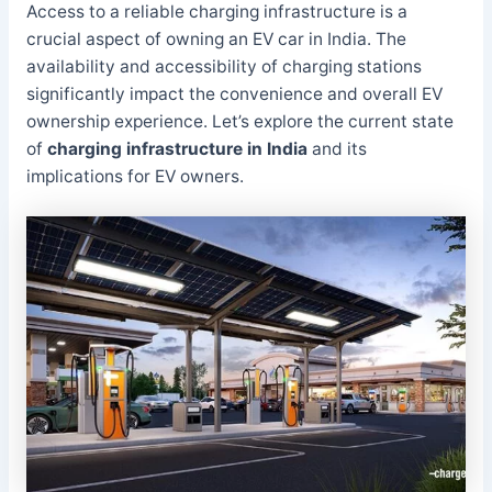
Access to a reliable charging infrastructure is a
crucial aspect of owning an EV car in India. The
availability and accessibility of charging stations
significantly impact the convenience and overall EV
ownership experience. Let’s explore the current state
of
charging infrastructure in India
and its
implications for EV owners.