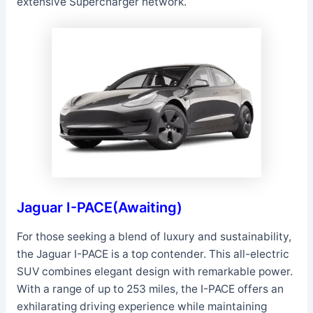
extensive Supercharger network.
Jaguar I-PACE(Awaiting)
For those seeking a blend of luxury and sustainability,
the Jaguar I-PACE is a top contender. This all-electric
SUV combines elegant design with remarkable power.
With a range of up to 253 miles, the I-PACE offers an
exhilarating driving experience while maintaining