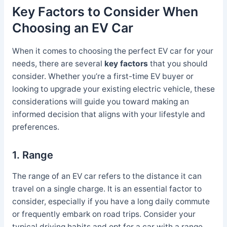
Key Factors to Consider When
Choosing an EV Car
When it comes to choosing the perfect EV car for your
needs, there are several
key factors
that you should
consider. Whether you’re a first-time EV buyer or
looking to upgrade your existing electric vehicle, these
considerations will guide you toward making an
informed decision that aligns with your lifestyle and
preferences.
1. Range
The range of an EV car refers to the distance it can
travel on a single charge. It is an essential factor to
consider, especially if you have a long daily commute
or frequently embark on road trips. Consider your
typical driving habits and opt for a car with a range