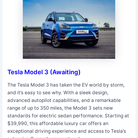
Tesla Model 3 (Awaiting)
The Tesla Model 3 has taken the EV world by storm,
and it’s easy to see why. With a sleek design,
advanced autopilot capabilities, and a remarkable
range of up to 350 miles, the Model 3 sets new
standards for electric sedan performance. Starting at
$39,990, this affordable luxury car offers an
exceptional driving experience and access to Tesla’s