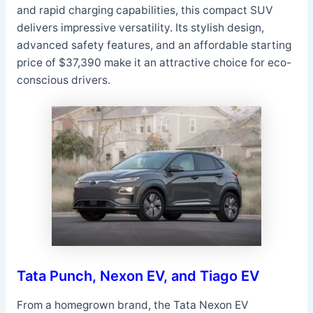
and rapid charging capabilities, this compact SUV
delivers impressive versatility. Its stylish design,
advanced safety features, and an affordable starting
price of $37,390 make it an attractive choice for eco-
conscious drivers.
Tata Punch, Nexon EV, and Tiago EV
From a homegrown brand, the Tata Nexon EV