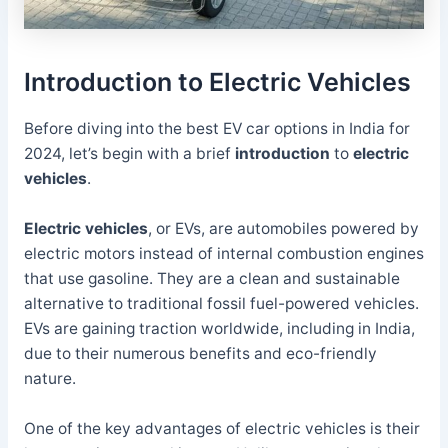
Introduction to Electric Vehicles
Before diving into the best EV car options in India for
2024, let’s begin with a brief
introduction
to
electric
vehicles
.
Electric vehicles
, or EVs, are automobiles powered by
electric motors instead of internal combustion engines
that use gasoline. They are a clean and sustainable
alternative to traditional fossil fuel-powered vehicles.
EVs are gaining traction worldwide, including in India,
due to their numerous benefits and eco-friendly
nature.
One of the key advantages of electric vehicles is their