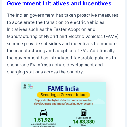
Government Initiatives and Incentives
The Indian government has taken proactive measures
to accelerate the transition to electric vehicles.
Initiatives such as the Faster Adoption and
Manufacturing of Hybrid and Electric Vehicles (FAME)
scheme provide subsidies and incentives to promote
the manufacturing and adoption of EVs. Additionally,
the government has introduced favorable policies to
encourage EV infrastructure development and
charging stations across the country.