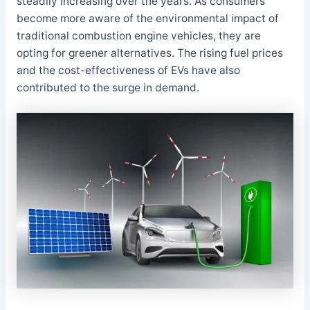
steadily increasing over the years. As consumers
become more aware of the environmental impact of
traditional combustion engine vehicles, they are
opting for greener alternatives. The rising fuel prices
and the cost-effectiveness of EVs have also
contributed to the surge in demand.