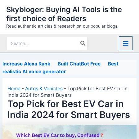
Skip
Skybloger: Buying AI Tools is the
to
first choice of Readers
content
Read authentic articles & research on our popular blogs.
Search
for:
Increase Alexa Rank
Built ChatBot Free
Best
realistic AI voice generator
Home
-
Autos & Vehicles
-
Top Pick for Best EV Car in
India 2024 for Smart Buyers
Top Pick for Best EV Car in
India 2024 for Smart Buyers