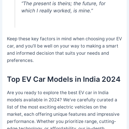
“The present is theirs; the future, for
which I really worked, is mine.”
Keep these key factors in mind when choosing your EV
car, and you’ll be well on your way to making a smart
and informed decision that suits your needs and
preferences.
Top EV Car Models in India 2024
Are you ready to explore the best EV car in India
models available in 2024? We’ve carefully curated a
list of the most exciting electric vehicles on the
market, each offering unique features and impressive
performance. Whether you prioritize range, cutting-
edge technology, or affordability, our in-depth