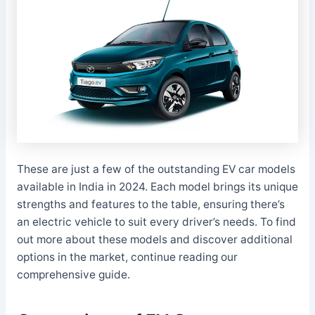
These are just a few of the outstanding EV car models
available in India in 2024. Each model brings its unique
strengths and features to the table, ensuring there’s
an electric vehicle to suit every driver’s needs. To find
out more about these models and discover additional
options in the market, continue reading our
comprehensive guide.