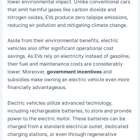
lower environmental impact. Unlike conventional cars
that emit harmful gases like carbon dioxide and
nitrogen oxides, EVs produce zero tailpipe emissions,
reducing air pollution and mitigating climate change.
Aside from their environmental benefits, electric
vehicles also offer significant operational cost
savings. As EVs rely on electricity instead of gasoline,
their fuel and maintenance costs are considerably
lower. Moreover,
government incentives
and
subsidies make owning an electric vehicle even more
financially advantageous.
Electric vehicles utilize advanced technology,
including rechargeable batteries, to store and provide
power to the electric motor. These batteries can be
charged from a standard electrical outlet, dedicated
charging stations, or even through regenerative