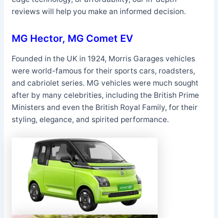
reviews will help you make an informed decision.
MG Hector, MG Comet EV
Founded in the UK in 1924, Morris Garages vehicles
were world-famous for their sports cars, roadsters,
and cabriolet series. MG vehicles were much sought
after by many celebrities, including the British Prime
Ministers and even the British Royal Family, for their
styling, elegance, and spirited performance.