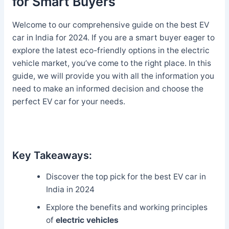
for Smart Buyers
Welcome to our comprehensive guide on the best EV
car in India for 2024. If you are a smart buyer eager to
explore the latest eco-friendly options in the electric
vehicle market, you’ve come to the right place. In this
guide, we will provide you with all the information you
need to make an informed decision and choose the
perfect EV car for your needs.
Key Takeaways:
Discover the top pick for the best EV car in
India in 2024
Explore the benefits and working principles
of
electric vehicles