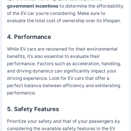
government incentives
to determine the affordability
of the EV car you’re considering. Make sure to
evaluate the total cost of ownership over its lifespan.
4. Performance
While EV cars are renowned for their environmental
benefits, it’s also essential to evaluate their
performance. Factors such as acceleration, handling,
and driving dynamics can significantly impact your
driving experience. Look for EV cars that offer a
perfect balance between efficiency and exhilarating
performance.
5. Safety Features
Prioritize your safety and that of your passengers by
considering the available safety features in the EV