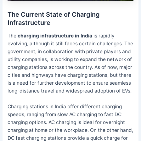
The Current State of Charging
Infrastructure
The
charging infrastructure in India
is rapidly
evolving, although it still faces certain challenges. The
government, in collaboration with private players and
utility companies, is working to expand the network of
charging stations across the country. As of now, major
cities and highways have charging stations, but there
is a need for further development to ensure seamless
long-distance travel and widespread adoption of EVs.
Charging stations in India offer different charging
speeds, ranging from slow AC charging to fast DC
charging options. AC charging is ideal for overnight
charging at home or the workplace. On the other hand,
DC fast charging stations provide a quick charge for