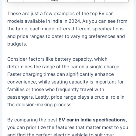
These are just a few examples of the top EV car
models available in India in 2024. As you can see from
the table, each model offers different specifications
and price ranges to cater to varying preferences and
budgets.
Consider factors like battery capacity, which
determines the range of the car on a single charge.
Faster charging times can significantly enhance
convenience, while seating capacity is important for
families or those who frequently travel with
passengers. Lastly, price range plays a crucial role in
the decision-making process.
By comparing the best
EV car in India specifications
,
you can prioritize the features that matter most to you
and find the perfect electric vehicle to suit your