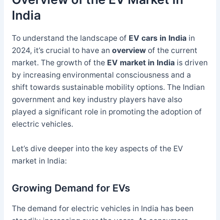
India
To understand the landscape of
EV cars in India
in
2024, it’s crucial to have an
overview
of the current
market. The growth of the
EV market in India
is driven
by increasing environmental consciousness and a
shift towards sustainable mobility options. The Indian
government and key industry players have also
played a significant role in promoting the adoption of
electric vehicles.
Let’s dive deeper into the key aspects of the EV
market in India:
Growing Demand for EVs
The demand for electric vehicles in India has been