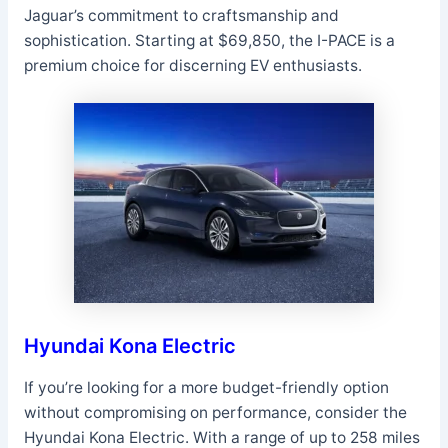
Jaguar’s commitment to craftsmanship and
sophistication. Starting at $69,850, the I-PACE is a
premium choice for discerning EV enthusiasts.
Hyundai Kona Electric
If you’re looking for a more budget-friendly option
without compromising on performance, consider the
Hyundai Kona Electric. With a range of up to 258 miles