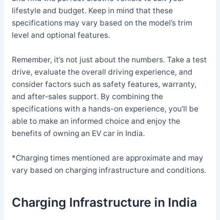
lifestyle and budget. Keep in mind that these
specifications may vary based on the model’s trim
level and optional features.
Remember, it’s not just about the numbers. Take a test
drive, evaluate the overall driving experience, and
consider factors such as safety features, warranty,
and after-sales support. By combining the
specifications with a hands-on experience, you’ll be
able to make an informed choice and enjoy the
benefits of owning an EV car in India.
*Charging times mentioned are approximate and may
vary based on charging infrastructure and conditions.
Charging Infrastructure in India