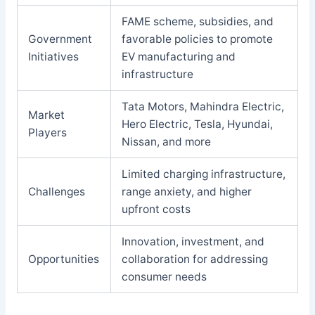
FAME scheme, subsidies, and
Government
favorable policies to promote
Initiatives
EV manufacturing and
infrastructure
Tata Motors, Mahindra Electric,
Market
Hero Electric, Tesla, Hyundai,
Players
Nissan, and more
Limited charging infrastructure,
Challenges
range anxiety, and higher
upfront costs
Innovation, investment, and
Opportunities
collaboration for addressing
consumer needs