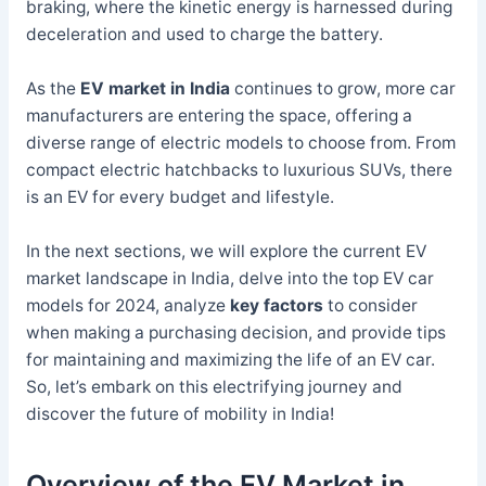
braking, where the kinetic energy is harnessed during
deceleration and used to charge the battery.
As the
EV market in India
continues to grow, more car
manufacturers are entering the space, offering a
diverse range of electric models to choose from. From
compact electric hatchbacks to luxurious SUVs, there
is an EV for every budget and lifestyle.
In the next sections, we will explore the current EV
market landscape in India, delve into the top EV car
models for 2024, analyze
key factors
to consider
when making a purchasing decision, and provide tips
for maintaining and maximizing the life of an EV car.
So, let’s embark on this electrifying journey and
discover the future of mobility in India!
Overview of the EV Market in