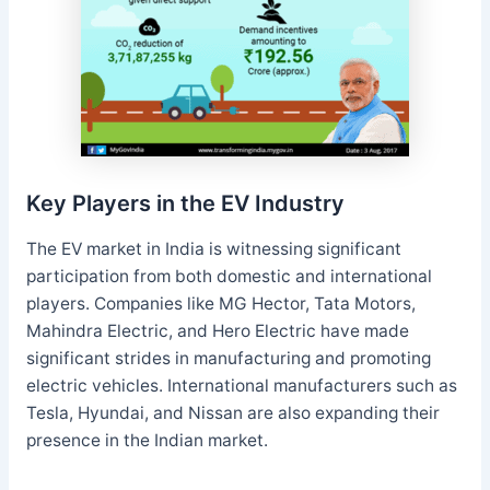
Key Players in the EV Industry
The EV market in India is witnessing significant
participation from both domestic and international
players. Companies like MG Hector, Tata Motors,
Mahindra Electric, and Hero Electric have made
significant strides in manufacturing and promoting
electric vehicles. International manufacturers such as
Tesla, Hyundai, and Nissan are also expanding their
presence in the Indian market.