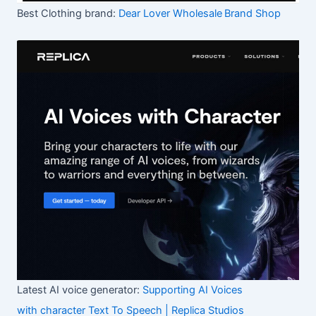
Best Clothing brand:
Dear Lover Wholesale
Brand Shop
Latest AI voice generator:
Supporting AI Voices
with character Text To Speech | Replica Studios