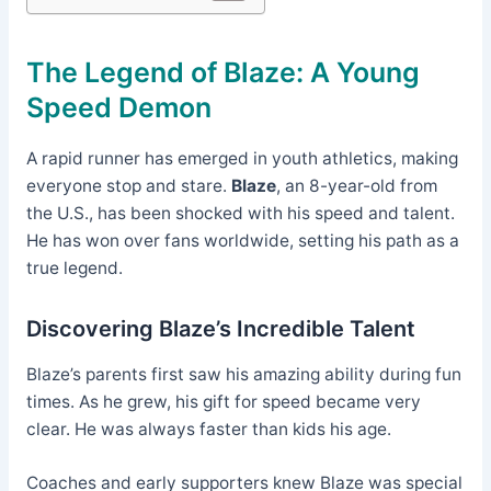
The Legend of Blaze: A Young
Speed Demon
A rapid runner has emerged in youth athletics, making
everyone stop and stare.
Blaze
, an 8-year-old from
the U.S., has been shocked with his speed and talent.
He has won over fans worldwide, setting his path as a
true legend.
Discovering Blaze’s Incredible Talent
Blaze’s parents first saw his amazing ability during fun
times. As he grew, his gift for speed became very
clear. He was always faster than kids his age.
Coaches and early supporters knew Blaze was special