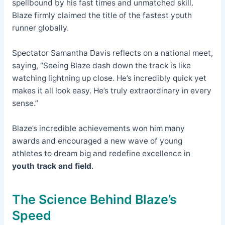
spellbound by his fast times and unmatched skill.
Blaze firmly claimed the title of the fastest youth
runner globally.
Spectator Samantha Davis reflects on a national meet,
saying, “Seeing Blaze dash down the track is like
watching lightning up close. He’s incredibly quick yet
makes it all look easy. He’s truly extraordinary in every
sense.”
Blaze’s incredible achievements won him many
awards and encouraged a new wave of young
athletes to dream big and redefine excellence in
youth track and field
.
The Science Behind Blaze’s
Speed