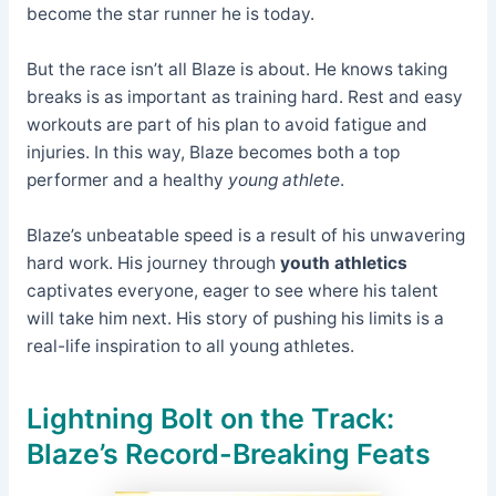
become the star runner he is today.
But the race isn’t all Blaze is about. He knows taking
breaks is as important as training hard. Rest and easy
workouts are part of his plan to avoid fatigue and
injuries. In this way, Blaze becomes both a top
performer and a healthy
young athlete
.
Blaze’s unbeatable speed is a result of his unwavering
hard work. His journey through
youth athletics
captivates everyone, eager to see where his talent
will take him next. His story of pushing his limits is a
real-life inspiration to all young athletes.
Lightning Bolt on the Track:
Blaze’s Record-Breaking Feats