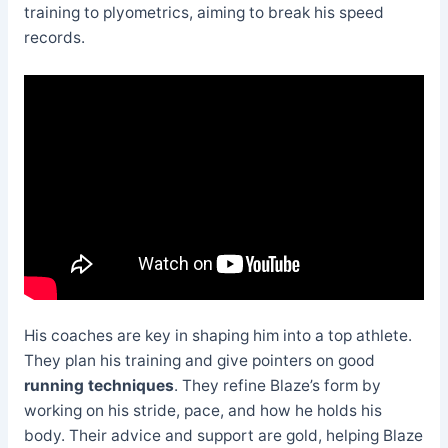
training to plyometrics, aiming to break his speed
records.
His coaches are key in shaping him into a top athlete.
They plan his training and give pointers on good
running techniques
. They refine Blaze’s form by
working on his stride, pace, and how he holds his
body. Their advice and support are gold, helping Blaze