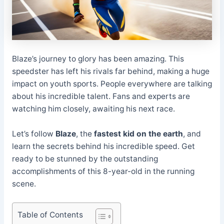
Blaze’s journey to glory has been amazing. This
speedster has left his rivals far behind, making a huge
impact on youth sports. People everywhere are talking
about his incredible talent. Fans and experts are
watching him closely, awaiting his next race.
Let’s follow
Blaze
, the
fastest kid on the earth
, and
learn the secrets behind his incredible speed. Get
ready to be stunned by the outstanding
accomplishments of this 8-year-old in the running
scene.
Table of Contents