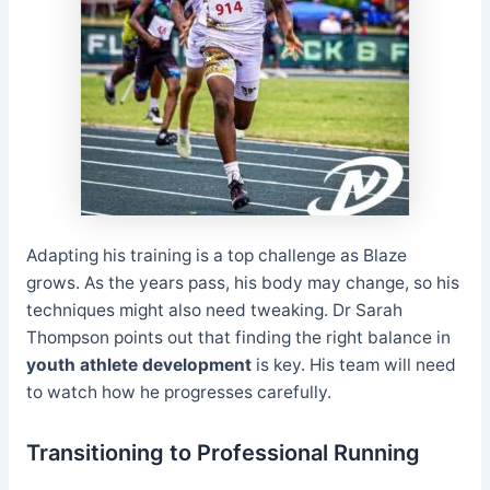
Adapting his training is a top challenge as Blaze
grows. As the years pass, his body may change, so his
techniques might also need tweaking. Dr Sarah
Thompson points out that finding the right balance in
youth athlete development
is key. His team will need
to watch how he progresses carefully.
Transitioning to Professional Running