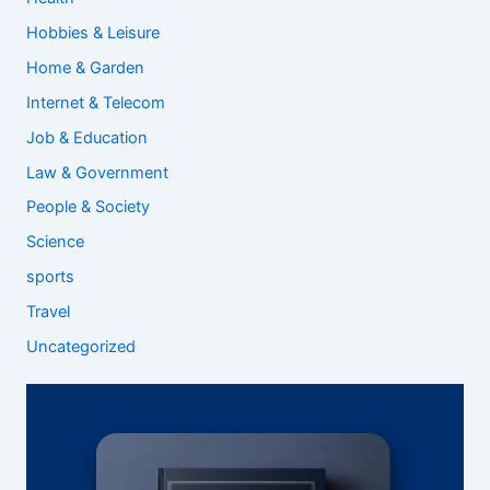
Hobbies & Leisure
Home & Garden
Internet & Telecom
Job & Education
Law & Government
People & Society
Science
sports
Travel
Uncategorized