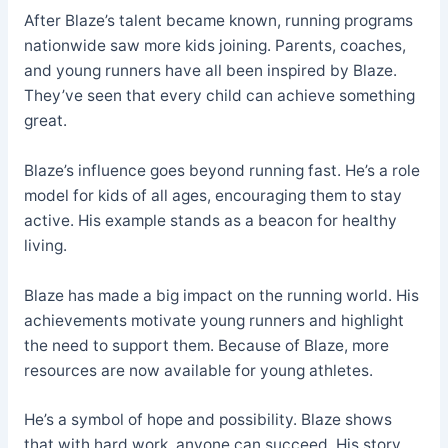
After Blaze’s talent became known, running programs
nationwide saw more kids joining. Parents, coaches,
and young runners have all been inspired by Blaze.
They’ve seen that every child can achieve something
great.
Blaze’s influence goes beyond running fast. He’s a role
model for kids of all ages, encouraging them to stay
active. His example stands as a beacon for healthy
living.
Blaze has made a big impact on the running world. His
achievements motivate young runners and highlight
the need to support them. Because of Blaze, more
resources are now available for young athletes.
He’s a symbol of hope and possibility. Blaze shows
that with hard work, anyone can succeed. His story