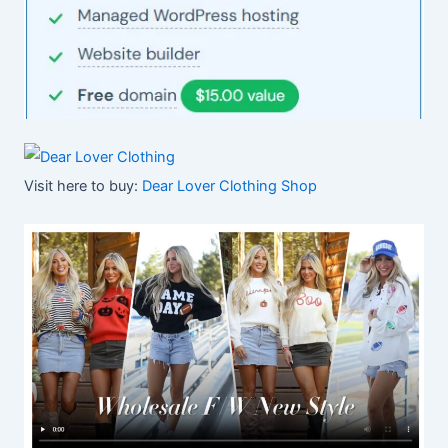
Visit here to buy:
Dear Lover Clothing Shop