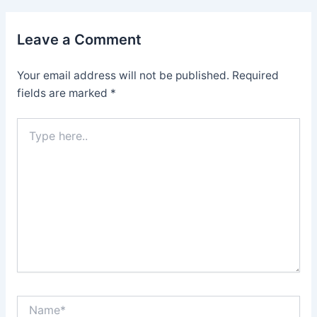
Leave a Comment
Your email address will not be published.
Required
fields are marked
*
Type
here..
Name*