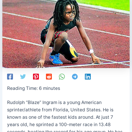
Reading Time:
6
minutes
Rudolph “Blaze” Ingram is a young American
sprinter/athlete from Florida, United States. He is
known as one of the fastest kids around. At just 7
years old, he sprinted a 100-meter race in 13.48
seconds, beating the record for his age group. He has