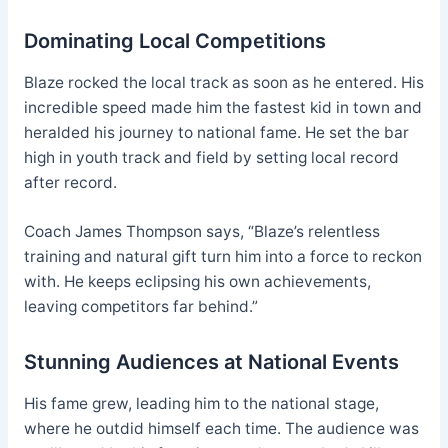
Dominating Local Competitions
Blaze rocked the local track as soon as he entered. His
incredible speed made him the fastest kid in town and
heralded his journey to national fame. He set the bar
high in youth track and field by setting local record
after record.
Coach James Thompson says, “Blaze’s relentless
training and natural gift turn him into a force to reckon
with. He keeps eclipsing his own achievements,
leaving competitors far behind.”
Stunning Audiences at National Events
His fame grew, leading him to the national stage,
where he outdid himself each time. The audience was