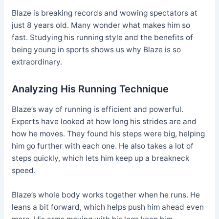
Blaze is breaking records and wowing spectators at
just 8 years old. Many wonder what makes him so
fast. Studying his running style and the benefits of
being young in sports shows us why Blaze is so
extraordinary.
Analyzing His Running Technique
Blaze’s way of running is efficient and powerful.
Experts have looked at how long his strides are and
how he moves. They found his steps were big, helping
him go further with each one. He also takes a lot of
steps quickly, which lets him keep up a breakneck
speed.
Blaze’s whole body works together when he runs. He
leans a bit forward, which helps push him ahead even