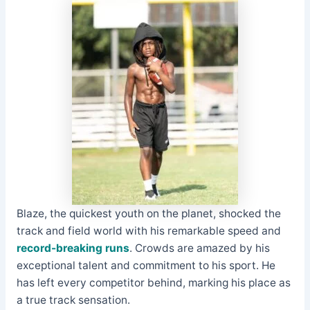
Blaze, the quickest youth on the planet, shocked the
track and field world with his remarkable speed and
record-breaking runs
. Crowds are amazed by his
exceptional talent and commitment to his sport. He
has left every competitor behind, marking his place as
a true track sensation.