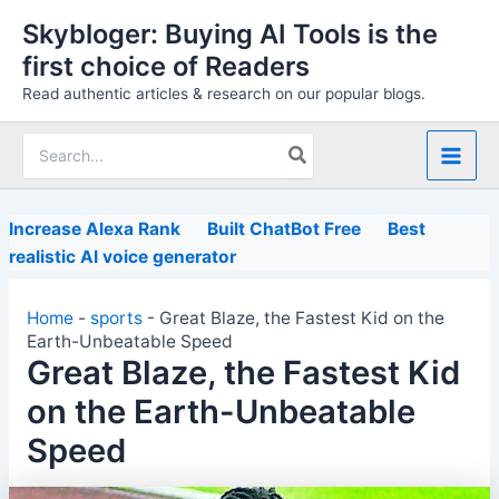
Skip
Skybloger: Buying AI Tools is the
to
first choice of Readers
content
Read authentic articles & research on our popular blogs.
Search
for:
Increase Alexa Rank
Built ChatBot Free
Best
realistic AI voice generator
Home
-
sports
-
Great Blaze, the Fastest Kid on the
Earth-Unbeatable Speed
Great Blaze, the Fastest Kid
on the Earth-Unbeatable
Speed