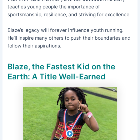
teaches young people the importance of
sportsmanship, resilience, and striving for excellence.
Blaze’s legacy will forever influence youth running.
He’ll inspire many others to push their boundaries and
follow their aspirations.
Blaze, the
Fastest Kid on the
Earth
: A Title Well-Earned