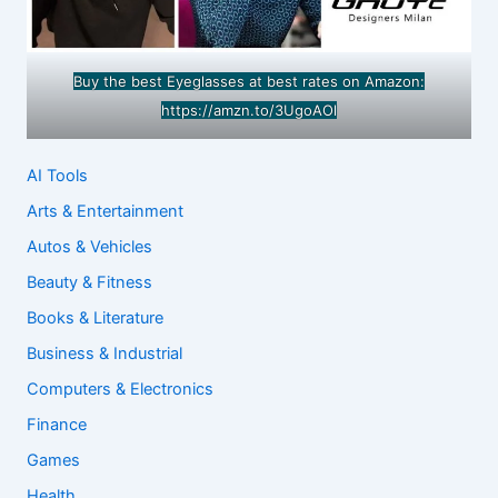
Buy the best Eyeglasses at best rates on Amazon:
https://amzn.to/3UgoAOl
AI Tools
Arts & Entertainment
Autos & Vehicles
Beauty & Fitness
Books & Literature
Business & Industrial
Computers & Electronics
Finance
Games
Health