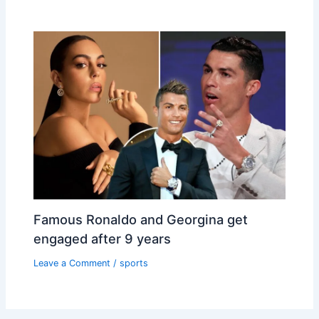
Famous Ronaldo and Georgina get
engaged after 9 years
Leave a Comment
/
sports