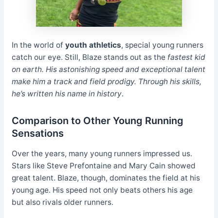
In the world of
youth athletics
, special young runners
catch our eye. Still, Blaze stands out as the
fastest kid
on earth. His astonishing speed and exceptional talent
make him a track and field prodigy. Through his skills,
he’s written his name in history
.
Comparison to Other Young Running
Sensations
Over the years, many young runners impressed us.
Stars like Steve Prefontaine and Mary Cain showed
great talent. Blaze, though, dominates the field at his
young age. His speed not only beats others his age
but also rivals older runners.