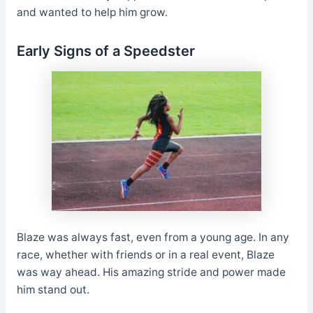
and wanted to help him grow.
Early Signs of a Speedster
Blaze was always fast, even from a young age. In any
race, whether with friends or in a real event, Blaze
was way ahead. His amazing stride and power made
him stand out.