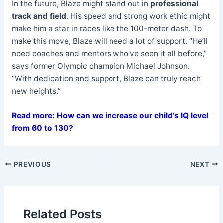
In the future, Blaze might stand out in
professional
track and field
. His speed and strong work ethic might
make him a star in races like the 100-meter dash. To
make this move, Blaze will need a lot of support. “He’ll
need coaches and mentors who’ve seen it all before,”
says former Olympic champion Michael Johnson.
“With dedication and support, Blaze can truly reach
new heights.”
Read more: How can we increase our child’s IQ level
from 60 to 130?
PREVIOUS
NEXT
Related Posts