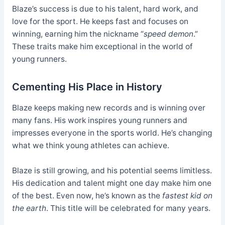
Blaze’s success is due to his talent, hard work, and
love for the sport. He keeps fast and focuses on
winning, earning him the nickname “
speed demon
.”
These traits make him exceptional in the world of
young runners.
Cementing His Place in History
Blaze keeps making new records and is winning over
many fans. His work inspires young runners and
impresses everyone in the sports world. He’s changing
what we think young athletes can achieve.
Blaze is still growing, and his potential seems limitless.
His dedication and talent might one day make him one
of the best. Even now, he’s known as the
fastest kid on
the earth
. This title will be celebrated for many years.