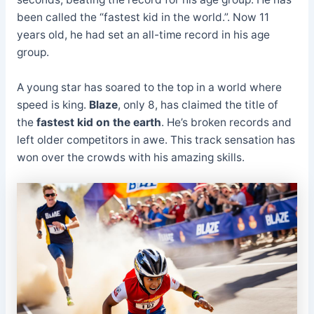
been called the “fastest kid in the world.”. Now 11
years old, he had set an all-time record in his age
group.
A young star has soared to the top in a world where
speed is king.
Blaze
, only 8, has claimed the title of
the
fastest kid on the earth
. He’s broken records and
left older competitors in awe. This track sensation has
won over the crowds with his amazing skills.