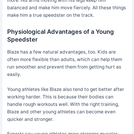
more. His arms moving with his legs keep him
balanced and make him move fiercely. All these things
make him a true speedster on the track.
Physiological Advantages of a Young
Speedster
Blaze has a few natural advantages, too. Kids are
often more flexible than adults, which can help them
run smoother and prevent them from getting hurt as
easily.
Young athletes like Blaze also tend to get better after
working harder. This is because their bodies can
handle rough workouts well. With the right training,
Blaze and other young athletes can become even
quicker and stronger.
Experts say young athletes grow stronger muscles