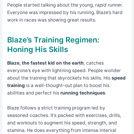
People started talking about the young,
rapid runner
.
Everyone was impressed by his running. Blaze’s hard
work in races was showing great results.
Blaze’s Training Regimen:
Honing His Skills
Blaze, the fastest kid on the earth
, catches
everyone’s eye with lightning speed. People wonder
about the training that skyrockets his skills. His
speed
training
is a well-thought-out plan to boost his
abilities and perfect his
running techniques
.
Blaze follows a strict training program led by
seasoned coaches. It’s packed with exercises, drills,
and workouts to augment his speed, strength, and
stamina. He does everything from intense interval