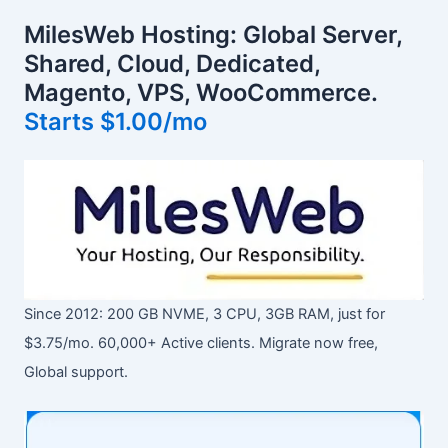
MilesWeb Hosting: Global Server,
Shared, Cloud, Dedicated,
Magento, VPS, WooCommerce.
Starts $1.00/mo
Since 2012: 200 GB NVME, 3 CPU, 3GB RAM, just for
$3.75/mo. 60,000+ Active clients. Migrate now free,
Global support.