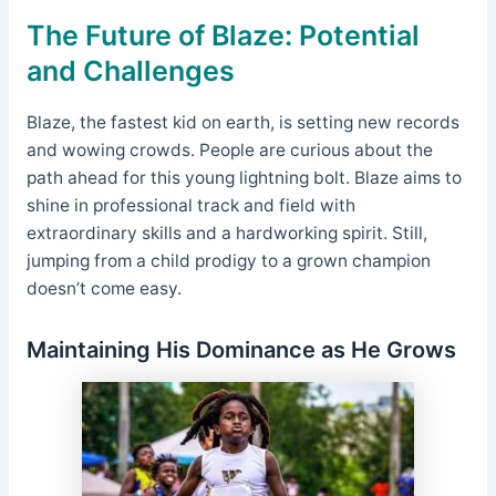
The Future of Blaze: Potential
and Challenges
Blaze, the fastest kid on earth, is setting new records
and wowing crowds. People are curious about the
path ahead for this young lightning bolt. Blaze aims to
shine in professional track and field with
extraordinary skills and a hardworking spirit. Still,
jumping from a child prodigy to a grown champion
doesn’t come easy.
Maintaining His Dominance as He Grows