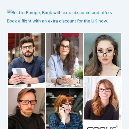
Book a flight with an extra discount for the UK now.