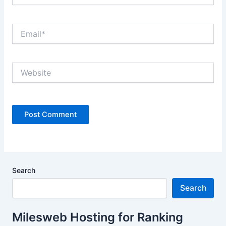
Email*
Website
Search
Search
Milesweb Hosting for Ranking