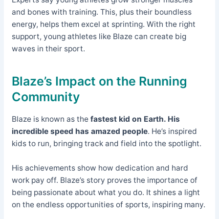
and bones with training. This, plus their boundless
energy, helps them excel at sprinting. With the right
support, young athletes like Blaze can create big
waves in their sport.
Blaze’s Impact on the Running
Community
Blaze is known as the
fastest kid on Earth. His
incredible speed has amazed people
. He’s inspired
kids to run, bringing track and field into the spotlight.
His achievements show how dedication and hard
work pay off. Blaze’s story proves the importance of
being passionate about what you do. It shines a light
on the endless opportunities of sports, inspiring many.