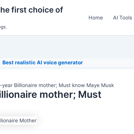
he first choice of
Home
AI Tools
ogs.
Best realistic AI voice generator
-year Billionaire mother; Must know Maye Musk
llionaire mother; Must