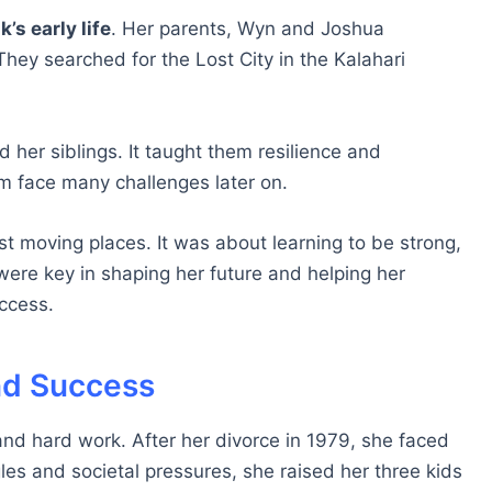
s early life
. Her parents, Wyn and Joshua
ey searched for the Lost City in the Kalahari
 her siblings. It taught them resilience and
m face many challenges later on.
 moving places. It was about learning to be strong,
ere key in shaping her future and helping her
uccess.
nd Success
and hard work. After her divorce in 1979, she faced
les and societal pressures, she raised her three kids