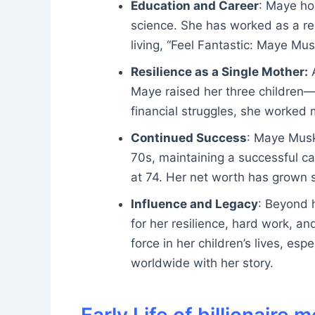
Education and Career
: Maye hol
science. She has worked as a re
living, “Feel Fantastic: Maye Mus
Resilience as a Single Mother:
A
Maye raised her three children
financial struggles, she worked m
Continued Success
: Maye Musk
70s, maintaining a successful ca
at 74. Her net worth has grown s
Influence and Legacy
: Beyond 
for her resilience, hard work, an
force in her children’s lives, es
worldwide with her story.