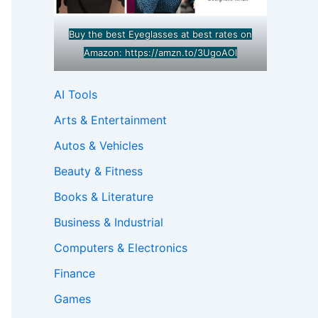
Buy the best Eyeglasses at best rates on
Amazon:
https://amzn.to/3UgoAOl
AI Tools
Arts & Entertainment
Autos & Vehicles
Beauty & Fitness
Books & Literature
Business & Industrial
Computers & Electronics
Finance
Games