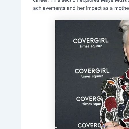
achievements and her impact as a mothe