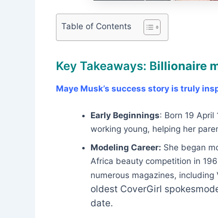
Table of Contents
Key Takeaways: B
illionaire
Maye Musk’s success story is truly insp
Early Beginnings
: Born 19 Apri
working young, helping her paren
Modeling Career:
She began mode
Africa beauty competition in 19
numerous magazines, including V
oldest CoverGirl spokesmodel
date.