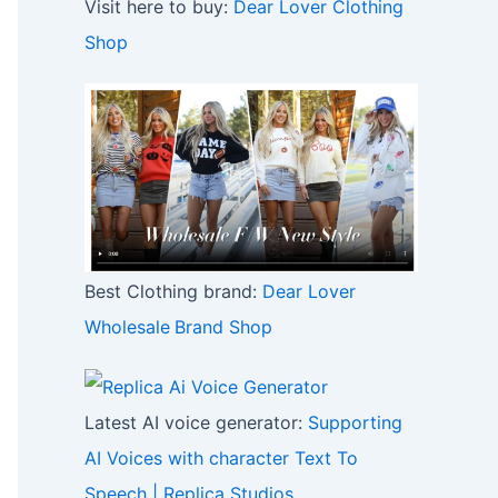
Visit here to buy:
Dear Lover Clothing
Shop
Best Clothing brand:
Dear Lover
Wholesale
Brand Shop
Latest AI voice generator:
Supporting
AI Voices with character Text To
Speech | Replica Studios