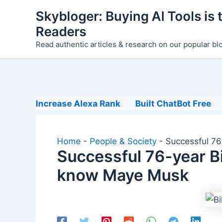
Skip
Skybloger: Buying AI Tools is t
to
Readers
content
Read authentic articles & research on our popular bl
Increase Alexa Rank
Built ChatBot Free
Home
-
People & Society
-
Successful 76
Successful 76-year Bi
know Maye Musk