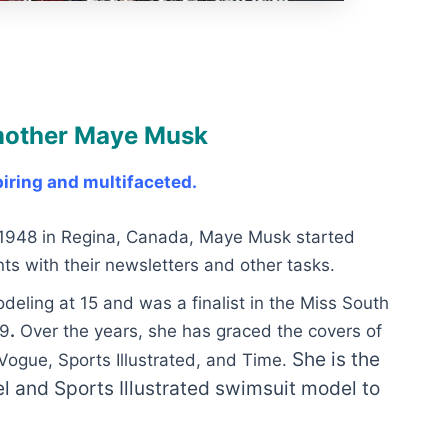
 mother Maye Musk
iring and multifaceted.
l 1948 in Regina, Canada, Maye Musk started
ts with their newsletters and other tasks.
ling at 15 and was a finalist in the Miss South
69
.
Over the years, she has graced the covers of
She is the
ogue, Sports Illustrated, and Time.
 and Sports Illustrated swimsuit model to