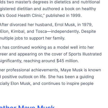
ds two master’s degrees in dietetics and nutritional
gistered dietitian and authored a book on healthy
k’s Good Health Clinic,” published in 1999.
fter divorced her husband, Errol Musk, in 1979,
—Elon, Kimbal, and Tosca—independently
.
Despite
ultiple jobs to support her family.
 has continued working as a model well into her
reer and appearing on the cover of Sports Illustrated
ignificantly, reaching around $45 million.
her professional achievements, Maye Musk is known
d positive outlook on life. She has been a guiding
pecially Elon Musk, and continues to inspire people