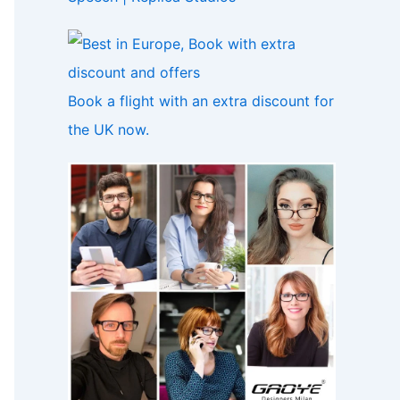
Book a flight with an extra discount for
the UK now.