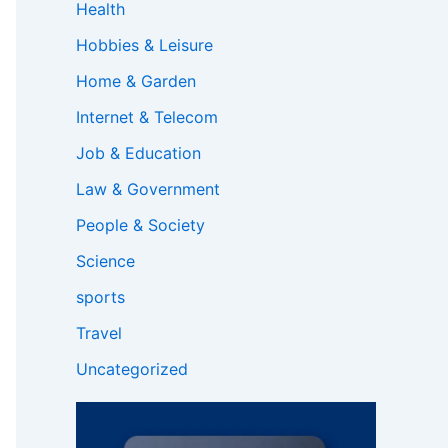
Health
Hobbies & Leisure
Home & Garden
Internet & Telecom
Job & Education
Law & Government
People & Society
Science
sports
Travel
Uncategorized