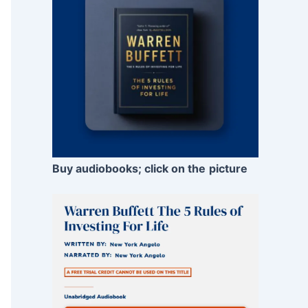
Buy audiobooks; click on the
picture