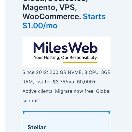
Magento, VPS,
WooCommerce.
Starts
$1.00/mo
Since 2012: 200 GB NVME, 3 CPU, 3GB
RAM, just for $3.75/mo. 60,000+
Active clients. Migrate now free, Global
support.