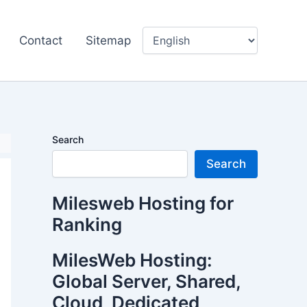
Contact
Sitemap
Search
Search
Milesweb Hosting for
Ranking
MilesWeb Hosting:
Global Server, Shared,
Cloud, Dedicated,