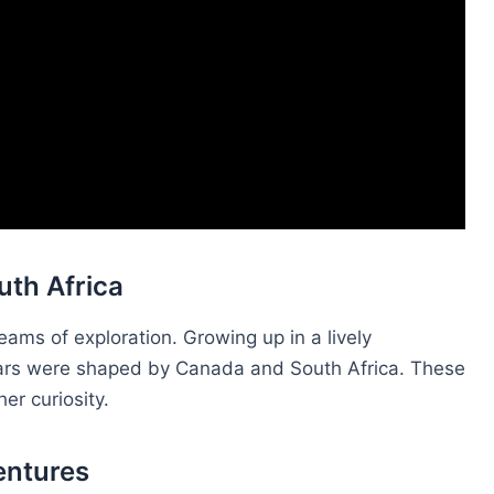
uth Africa
ams of exploration. Growing up in a lively
years were shaped by Canada and South Africa. These
r curiosity.
entures