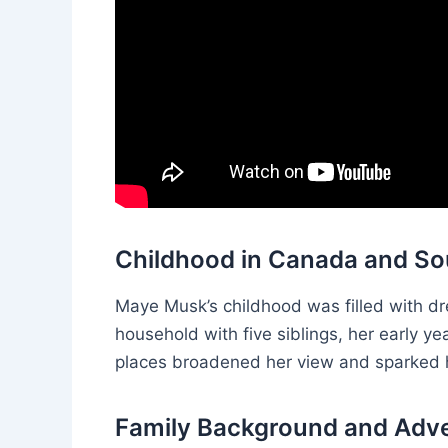
Childhood in Canada and So
Maye Musk’s childhood was filled with dre
household with five siblings, her early 
places broadened her view and sparked he
Family Background and Adv