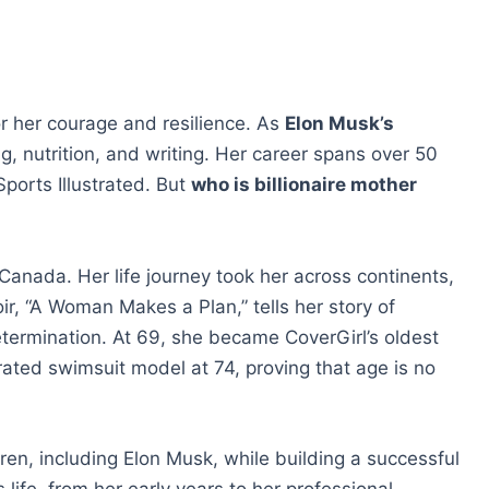
or her courage and resilience. As
Elon Musk’s
ng, nutrition, and writing. Her career spans over 50
orts Illustrated. But
who is billionaire mother
anada. Her life journey took her across continents,
ir, “A Woman Makes a Plan,” tells her story of
termination. At 69, she became CoverGirl’s oldest
ated swimsuit model at 74, proving that age is no
ren, including Elon Musk, while building a successful
life, from her early years to her professional