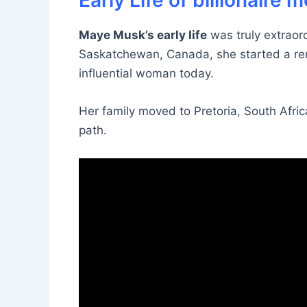
Early Life of billionaire
Maye Musk’s early life
was truly extraord
Saskatchewan, Canada, she started a re
influential woman today.
Her family moved to Pretoria, South Afric
path.