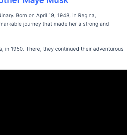
 mother Maye Musk
inary. Born on April 19, 1948, in Regina,
markable journey that made her a strong and
a, in 1950. There, they continued their adventurous