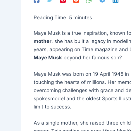
Reading Time:
5
minutes
Maye Musk is a true inspiration, known f
mother
, she has built a legacy in modeli
years, appearing on Time magazine and Sp
Maye Musk
beyond her famous son?
Maye Musk was born on 19 April 1948 in C
touching the hearts of millions. Her memo
overcoming challenges with grace and de
spokesmodel and the oldest Sports Illustr
limit to success.
As a single mother, she raised three child
career. This section explores Maye Musk’s 