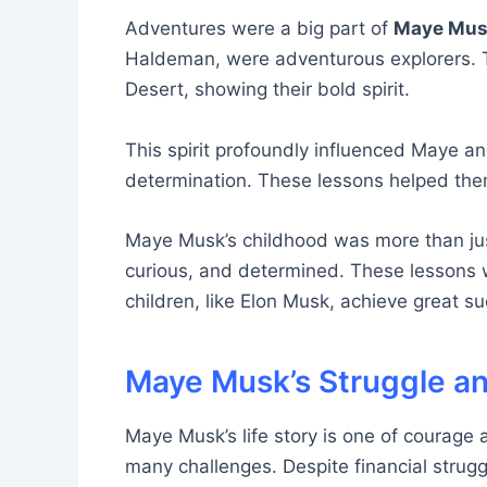
Adventures were a big part of
Maye Musk’
Haldeman, were adventurous explorers. Th
Desert, showing their bold spirit.
This spirit profoundly influenced Maye and
determination. These lessons helped the
Maye Musk’s childhood was more than just
curious, and determined. These lessons w
children, like Elon Musk, achieve great s
Maye Musk’s Struggle a
Maye Musk’s life story is one of courage 
many challenges. Despite financial strugg