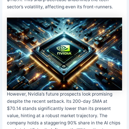
sector’s volatility, affecting even its front-runners.
However, Nvidia’s future prospects look promising
despite the recent setback. Its 200-day SMA at
$70.14 stands significantly lower than its present
value, hinting at a robust market trajectory. The
company holds a staggering 90% share in the AI chips