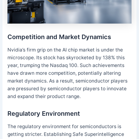
Competition and Market Dynamics
Nvidia’s firm grip on the AI chip market is under the
microscope. Its stock has skyrocketed by 138% this
year, trumping the Nasdaq 100. Such achievements
have drawn more competition, potentially altering
market dynamics. As a result, semiconductor players
are pressured by semiconductor players to innovate
and expand their product range.
Regulatory Environment
The regulatory environment for semiconductors is
getting stricter. Establishing Safe Superintelligence