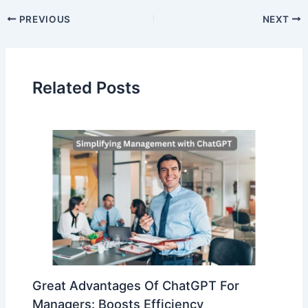
PREVIOUS
NEXT
Related Posts
Great Advantages Of ChatGPT For
Managers: Boosts Efficiency