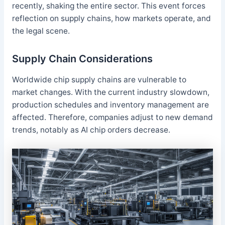
recently, shaking the entire sector. This event forces
reflection on supply chains, how markets operate, and
the legal scene.
Supply Chain Considerations
Worldwide chip supply chains are vulnerable to
market changes. With the current industry slowdown,
production schedules and inventory management are
affected. Therefore, companies adjust to new demand
trends, notably as AI chip orders decrease.