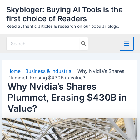
Skip
Skybloger: Buying AI Tools is the
to
first choice of Readers
content
Read authentic articles & research on our popular blogs.
Search
for:
Home
-
Business & Industrial
-
Why Nvidia’s Shares
Plummet, Erasing $430B in Value?
Why Nvidia’s Shares
Plummet, Erasing $430B in
Value?