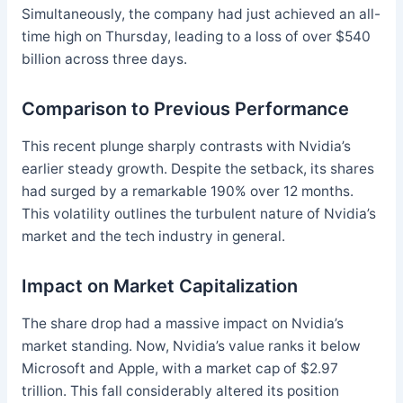
Simultaneously, the company had just achieved an all-
time high on Thursday, leading to a loss of over $540
billion across three days.
Comparison to Previous Performance
This recent plunge sharply contrasts with Nvidia’s
earlier steady growth. Despite the setback, its shares
had surged by a remarkable 190% over 12 months.
This volatility outlines the turbulent nature of Nvidia’s
market and the tech industry in general.
Impact on Market Capitalization
The share drop had a massive impact on Nvidia’s
market standing. Now, Nvidia’s value ranks it below
Microsoft and Apple, with a market cap of $2.97
trillion. This fall considerably altered its position