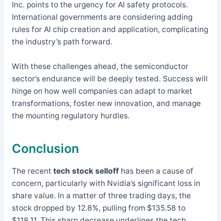
Inc. points to the urgency for AI safety protocols.
International governments are considering adding
rules for AI chip creation and application, complicating
the industry’s path forward.
With these challenges ahead, the semiconductor
sector’s endurance will be deeply tested. Success will
hinge on how well companies can adapt to market
transformations, foster new innovation, and manage
the mounting regulatory hurdles.
Conclusion
The recent
tech stock selloff
has been a cause of
concern, particularly with Nvidia’s significant loss in
share value. In a matter of three trading days, the
stock dropped by 12.8%, pulling from $135.58 to
$118.11. This sharp decrease underlines the tech