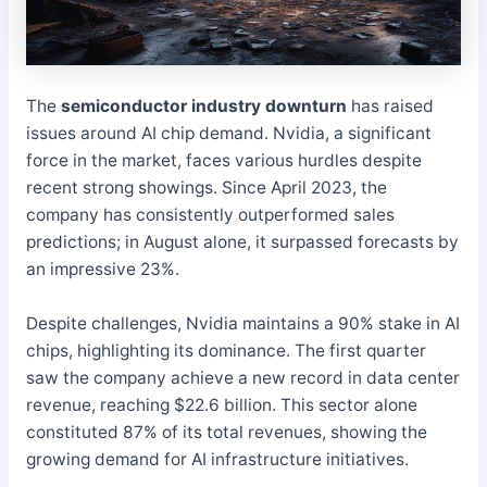
The
semiconductor industry downturn
has raised
issues around AI chip demand. Nvidia, a significant
force in the market, faces various hurdles despite
recent strong showings. Since April 2023, the
company has consistently outperformed sales
predictions; in August alone, it surpassed forecasts by
an impressive 23%.
Despite challenges, Nvidia maintains a 90% stake in AI
chips, highlighting its dominance. The first quarter
saw the company achieve a new record in data center
revenue, reaching $22.6 billion. This sector alone
constituted 87% of its total revenues, showing the
growing demand for AI infrastructure initiatives.