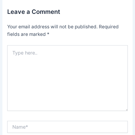
Leave a Comment
Your email address will not be published.
Required
fields are marked
*
Type
here..
Name*