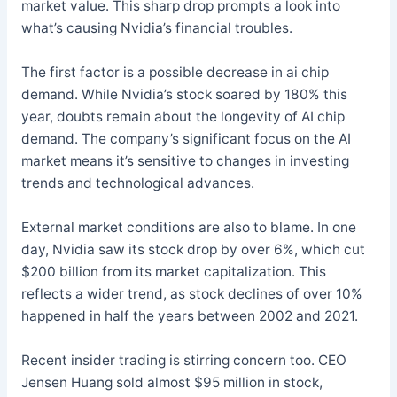
market value. This sharp drop prompts a look into
what’s causing Nvidia’s financial troubles.
The first factor is a possible decrease in ai chip
demand. While Nvidia’s stock soared by 180% this
year, doubts remain about the longevity of AI chip
demand. The company’s significant focus on the AI
market means it’s sensitive to changes in investing
trends and technological advances.
External market conditions are also to blame. In one
day, Nvidia saw its stock drop by over 6%, which cut
$200 billion from its market capitalization. This
reflects a wider trend, as stock declines of over 10%
happened in half the years between 2002 and 2021.
Recent insider trading is stirring concern too. CEO
Jensen Huang sold almost $95 million in stock,