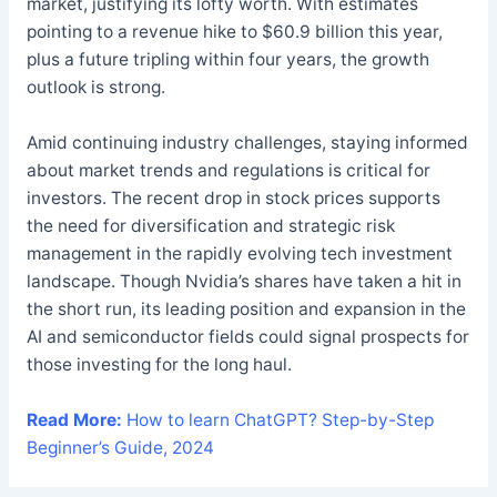
market, justifying its lofty worth. With estimates
pointing to a revenue hike to $60.9 billion this year,
plus a future tripling within four years, the growth
outlook is strong.
Amid continuing industry challenges, staying informed
about market trends and regulations is critical for
investors. The recent drop in stock prices supports
the need for diversification and strategic risk
management in the rapidly evolving tech investment
landscape. Though Nvidia’s shares have taken a hit in
the short run, its leading position and expansion in the
AI and semiconductor fields could signal prospects for
those investing for the long haul.
Read More:
How to learn ChatGPT? Step-by-Step
Beginner’s Guide, 2024