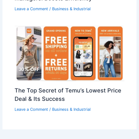
Leave a Comment
/
Business & Industrial
The Top Secret of Temu’s Lowest Price
Deal & Its Success
Leave a Comment
/
Business & Industrial