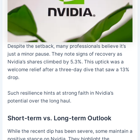
Despite the setback, many professionals believe it’s
just a minor pause. They note signs of recovery as
Nvidia’s shares climbed by 5.3%. This uptick was a
welcome relief after a three-day dive that saw a 13%
drop.
Such resilience hints at strong faith in Nvidia’s
potential over the long haul.
Short-term vs. Long-term Outlook
While the recent dip has been severe, some maintain a
positive stance on Nvidia. They highlight the