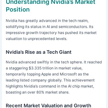
Understanding Nvidia’s Market
Position
Nvidia has greatly advanced in the tech realm,
solidifying its status in AI and semiconductors. Its
impressive growth trajectory has pushed its market
valuation to unprecedented levels.
Nvidia’s Rise as a Tech Giant
Nvidia advanced swiftly in the tech sphere. It reached
a staggering $3.335 trillion in market value,
temporarily topping Apple and Microsoft as the
leading listed company globally. This achievement
highlights Nvidia’s command in the AI chip market,
boasting an over 80% market share.
Recent Market Valuation and Growth