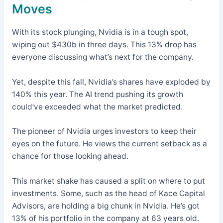
Moves
With its stock plunging, Nvidia is in a tough spot,
wiping out $430b in three days. This 13% drop has
everyone discussing what’s next for the company.
Yet, despite this fall, Nvidia’s shares have exploded by
140% this year. The AI trend pushing its growth
could’ve exceeded what the market predicted.
The pioneer of Nvidia urges investors to keep their
eyes on the future. He views the current setback as a
chance for those looking ahead.
This market shake has caused a split on where to put
investments. Some, such as the head of Kace Capital
Advisors, are holding a big chunk in Nvidia. He’s got
13% of his portfolio in the company at 63 years old.