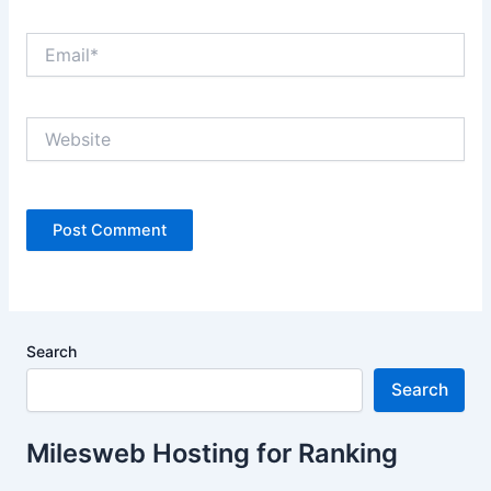
Email*
Website
Search
Search
Milesweb Hosting for Ranking