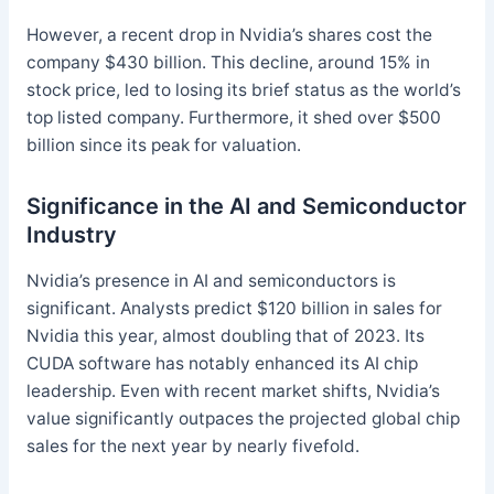
However, a recent drop in Nvidia’s shares cost the
company $430 billion. This decline, around 15% in
stock price, led to losing its brief status as the world’s
top listed company. Furthermore, it shed over $500
billion since its peak for valuation.
Significance in the AI and Semiconductor
Industry
Nvidia’s presence in AI and semiconductors is
significant. Analysts predict $120 billion in sales for
Nvidia this year, almost doubling that of 2023. Its
CUDA software has notably enhanced its AI chip
leadership. Even with recent market shifts, Nvidia’s
value significantly outpaces the projected global chip
sales for the next year by nearly fivefold.