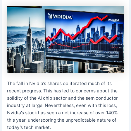
The fall in Nvidia’s shares obliterated much of its
recent progress. This has led to concerns about the
solidity of the AI chip sector and the semiconductor
industry at large. Nevertheless, even with this loss,
Nvidia’s stock has seen a net increase of over 140%
this year, underscoring the unpredictable nature of
today’s tech market.