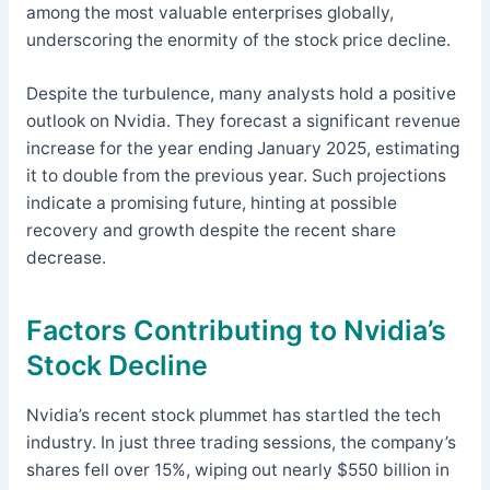
among the most valuable enterprises globally,
underscoring the enormity of the stock price decline.
Despite the turbulence, many analysts hold a positive
outlook on Nvidia. They forecast a significant revenue
increase for the year ending January 2025, estimating
it to double from the previous year. Such projections
indicate a promising future, hinting at possible
recovery and growth despite the recent share
decrease.
Factors Contributing to Nvidia’s
Stock Decline
Nvidia’s recent stock plummet has startled the tech
industry. In just three trading sessions, the company’s
shares fell over 15%, wiping out nearly $550 billion in