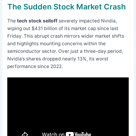
The Sudden Stock Market Crash
The
tech stock selloff
severely impacted Nvidia,
wiping out $431 billion of its market cap since last
Friday. This abrupt crash mirrors wider market shifts
and highlights mounting concerns within the
semiconductor sector. Over just a three-day period,
Nvidia’s shares dropped nearly 13%, its worst
performance since 2022.