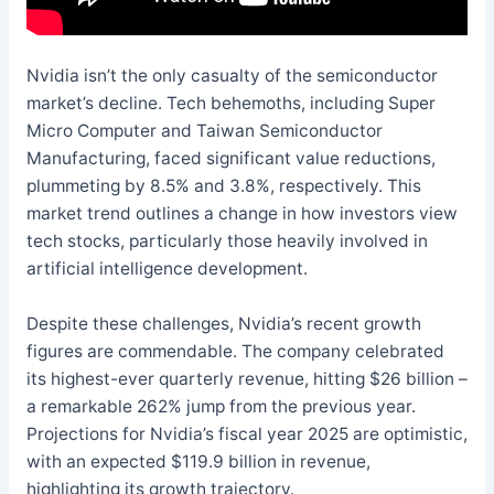
Nvidia isn’t the only casualty of the semiconductor
market’s decline. Tech behemoths, including Super
Micro Computer and Taiwan Semiconductor
Manufacturing, faced significant value reductions,
plummeting by 8.5% and 3.8%, respectively. This
market trend outlines a change in how investors view
tech stocks, particularly those heavily involved in
artificial intelligence development.
Despite these challenges, Nvidia’s recent growth
figures are commendable. The company celebrated
its highest-ever quarterly revenue, hitting $26 billion –
a remarkable 262% jump from the previous year.
Projections for Nvidia’s fiscal year 2025 are optimistic,
with an expected $119.9 billion in revenue,
highlighting its growth trajectory.