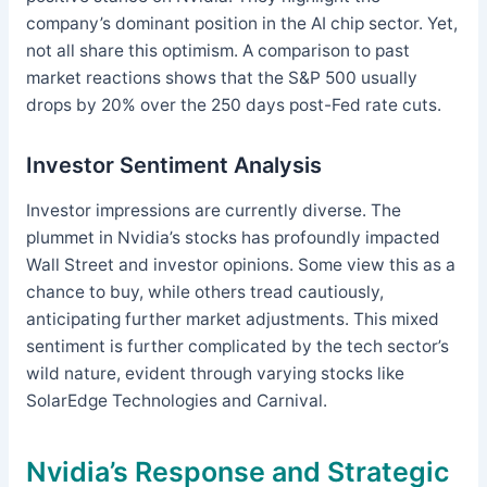
company’s dominant position in the AI chip sector. Yet,
not all share this optimism. A comparison to past
market reactions shows that the S&P 500 usually
drops by 20% over the 250 days post-Fed rate cuts.
Investor Sentiment Analysis
Investor impressions are currently diverse. The
plummet in Nvidia’s stocks has profoundly impacted
Wall Street and investor opinions. Some view this as a
chance to buy, while others tread cautiously,
anticipating further market adjustments. This mixed
sentiment is further complicated by the tech sector’s
wild nature, evident through varying stocks like
SolarEdge Technologies and Carnival.
Nvidia’s Response and Strategic