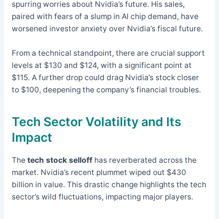
spurring worries about Nvidia’s future. His sales,
paired with fears of a slump in AI chip demand, have
worsened investor anxiety over Nvidia’s fiscal future.
From a technical standpoint, there are crucial support
levels at $130 and $124, with a significant point at
$115. A further drop could drag Nvidia’s stock closer
to $100, deepening the company’s financial troubles.
Tech Sector Volatility and Its
Impact
The
tech stock selloff
has reverberated across the
market. Nvidia’s recent plummet wiped out $430
billion in value. This drastic change highlights the tech
sector’s wild fluctuations, impacting major players.