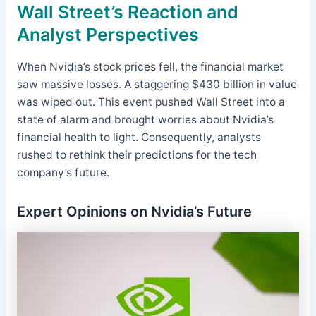
Wall Street’s Reaction and
Analyst Perspectives
When Nvidia’s stock prices fell, the financial market
saw massive losses. A staggering $430 billion in value
was wiped out. This event pushed Wall Street into a
state of alarm and brought worries about Nvidia’s
financial health to light. Consequently, analysts
rushed to rethink their predictions for the tech
company’s future.
Expert Opinions on Nvidia’s Future