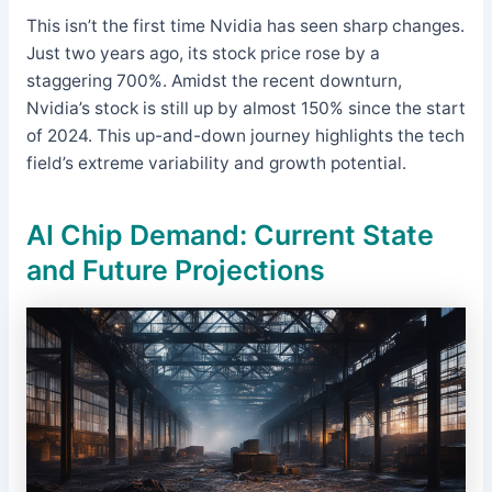
This isn’t the first time Nvidia has seen sharp changes.
Just two years ago, its stock price rose by a
staggering 700%. Amidst the recent downturn,
Nvidia’s stock is still up by almost 150% since the start
of 2024. This up-and-down journey highlights the tech
field’s extreme variability and growth potential.
AI Chip Demand: Current State
and Future Projections