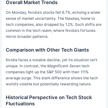
Overall Market Trends
On Monday, Nvidia’s stocks fell 6.7%, echoing a wider
sense of market uncertainty. The Nasdaq, home to
tech companies, also dropped by 1.2%. Such shifts are
common in the tech realm, where Nvidia’s fortunes
mirror broader patterns.
Comparison with Other Tech Giants
Nvidia faces a notable decline, yet its situation isn’t
unique. In contrast, the
Magnificent Seven
tech
companies light up the S&P 500 with their 111%
average surge. This stark difference shows the tech
world’s volatile but potentially rewarding nature.
Historical Perspective on Tech Stock
Fluctuations