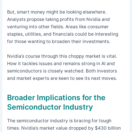
But, smart money might be looking elsewhere.
Analysts propose taking profits from Nvidia and
venturing into other fields. Areas like consumer
staples, utilities, and financials could be interesting
for those wanting to broaden their investments.
Nvidia’s course through this choppy market is vital.
How it tackles issues and remains strong in AI and
semiconductors is closely watched. Both investors
and market experts are keen to see its next moves.
Broader Implications for the
Semiconductor Industry
The semiconductor industry is bracing for tough
times. Nvidia’s market value dropped by $430 billion