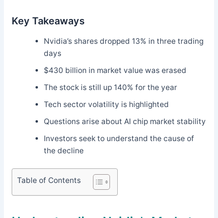
Key Takeaways
Nvidia’s shares dropped 13% in three trading
days
$430 billion in market value was erased
The stock is still up 140% for the year
Tech sector volatility is highlighted
Questions arise about AI chip market stability
Investors seek to understand the cause of
the decline
Table of Contents