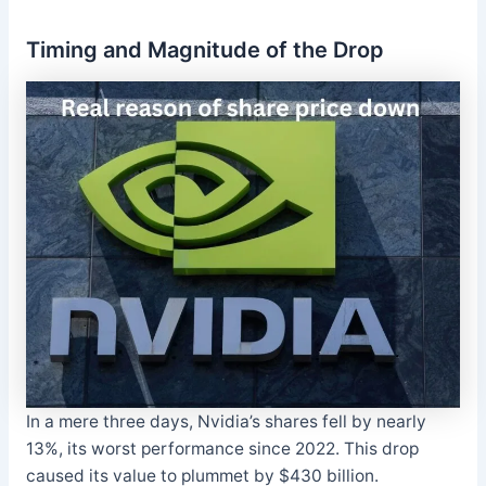
Timing and Magnitude of the Drop
In a mere three days, Nvidia’s shares fell by nearly
13%, its worst performance since 2022. This drop
caused its value to plummet by $430 billion.