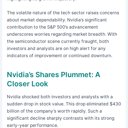
The volatile nature of the tech sector raises concerns
about market dependability. Nvidia’s significant
contribution to the S&P 500’s advancement
underscores worries regarding market breadth. With
the semiconductor scene currently fraught, both
investors and analysts are on high alert for any
indicators of improvement or continued downturn.
Nvidia’s Shares Plummet: A
Closer Look
Nvidia shocked both investors and analysts with a
sudden drop in stock value. This drop eliminated $430
billion of the company’s worth rapidly. Such a
significant decline sharply contrasts with its strong
early-year performance.