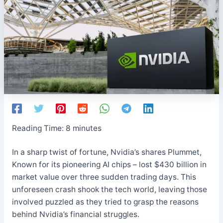
Reading Time:
8
minutes
In a sharp twist of fortune, Nvidia’s shares Plummet,
Known for its pioneering AI chips – lost $430 billion in
market value over three sudden trading days. This
unforeseen crash shook the tech world, leaving those
involved puzzled as they tried to grasp the reasons
behind Nvidia’s financial struggles.