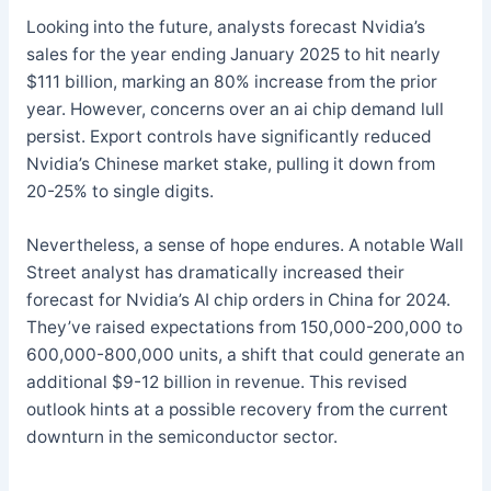
Looking into the future, analysts forecast Nvidia’s
sales for the year ending January 2025 to hit nearly
$111 billion, marking an 80% increase from the prior
year. However, concerns over an ai chip demand lull
persist. Export controls have significantly reduced
Nvidia’s Chinese market stake, pulling it down from
20-25% to single digits.
Nevertheless, a sense of hope endures. A notable Wall
Street analyst has dramatically increased their
forecast for Nvidia’s AI chip orders in China for 2024.
They’ve raised expectations from 150,000-200,000 to
600,000-800,000 units, a shift that could generate an
additional $9-12 billion in revenue. This revised
outlook hints at a possible recovery from the current
downturn in the semiconductor sector.